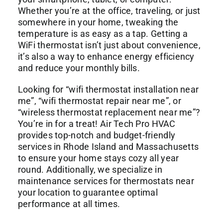
Commercial Services
Whether you’re at the office, traveling, or just
somewhere in your home, tweaking the
temperature is as easy as a tap. Getting a
About
WiFi thermostat isn’t just about convenience,
it’s also a way to enhance energy efficiency
and reduce your monthly bills.
Contact Us
Looking for “wifi thermostat installation near
me”, “wifi thermostat repair near me”, or
“wireless thermostat replacement near me”?
You’re in for a treat! Air Tech Pro HVAC
provides top-notch and budget-friendly
services in Rhode Island and Massachusetts
to ensure your home stays cozy all year
round. Additionally, we specialize in
maintenance services for thermostats near
your location to guarantee optimal
performance at all times.