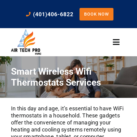
Skip
to
(401)406-6822
BOOK NOW
content
Toggle
Naviga
Home
Smart Wireless Wifi
Cooling
Thermostats Services
Heating
In this day and age, it’s essential to have WiFi
thermostats in a household. These gadgets
Residential Services
offer the convenience of managing your
heating and cooling systems remotely using
your smartphone, tablet, or computer.