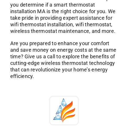
you determine if a smart thermostat
installation MA is the right choice for you. We
take pride in providing expert assistance for
wifi thermostat installation, wifi thermostat,
wireless thermostat maintenance, and more.
Are you prepared to enhance your comfort
and save money on energy costs at the same
time? Give us a call to explore the benefits of
cutting-edge wireless thermostat technology
that can revolutionize your home’s energy
efficiency.