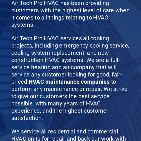
Air Tech Pro HVAC has been providing
customers with the highest level of care when
it comes to all things relating to HVAC
systems.
Air Tech Pro HVAC services all cooling
projects, including emergency cooling service,
cooling system replacement, and new
construction HVAC systems. We are a full-
service heating and air company that will
service any customer looking for good, fair-
priced
HVAC maintenance companies
to
perform any maintenance or repair. We strive
to give our customers the best service
possible, with many years of HVAC
experience, and the highest customer
satisfaction.
We service all residential and commercial
HVAC units for repair and back our work with