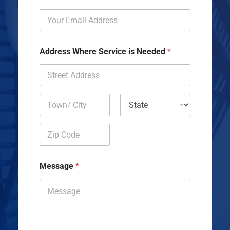
Address Where Service is Needed
*
Address Line
1
City
State
Zip Code
Message
*