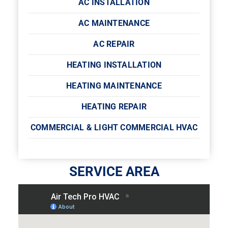
AC INSTALLATION
AC MAINTENANCE
AC REPAIR
HEATING INSTALLATION
HEATING MAINTENANCE
HEATING REPAIR
COMMERCIAL & LIGHT COMMERCIAL HVAC
SERVICE AREA