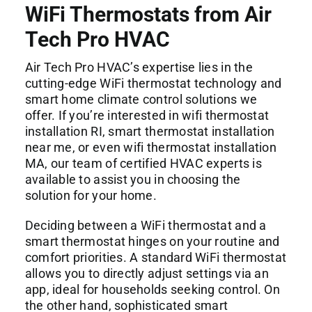
WiFi Thermostats from Air
Tech Pro HVAC
Air Tech Pro HVAC’s expertise lies in the
cutting-edge WiFi thermostat technology and
smart home climate control solutions we
offer. If you’re interested in wifi thermostat
installation RI, smart thermostat installation
near me, or even wifi thermostat installation
MA, our team of certified HVAC experts is
available to assist you in choosing the
solution for your home.
Deciding between a WiFi thermostat and a
smart thermostat hinges on your routine and
comfort priorities. A standard WiFi thermostat
allows you to directly adjust settings via an
app, ideal for households seeking control. On
the other hand, sophisticated smart