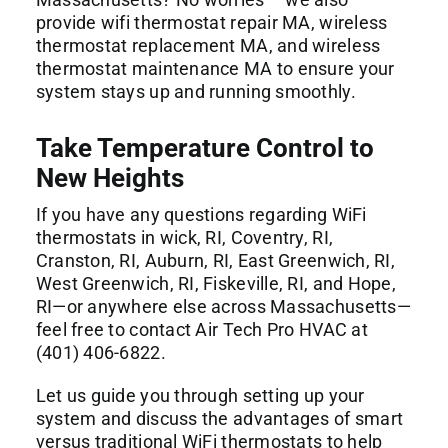
provide wifi thermostat repair MA, wireless
thermostat replacement MA, and wireless
thermostat maintenance MA to ensure your
system stays up and running smoothly.
Take Temperature Control to
New Heights
If you have any questions regarding WiFi
thermostats in wick, RI, Coventry, RI,
Cranston, RI, Auburn, RI, East Greenwich, RI,
West Greenwich, RI, Fiskeville, RI, and Hope,
RI—or anywhere else across Massachusetts—
feel free to contact Air Tech Pro HVAC at
(401) 406-6822.
Let us guide you through setting up your
system and discuss the advantages of smart
versus traditional WiFi thermostats to help