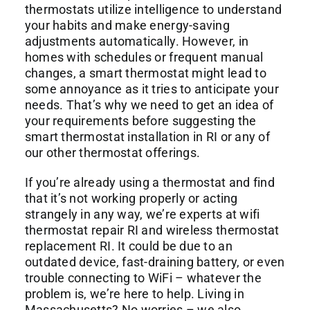
thermostats utilize intelligence to understand
your habits and make energy-saving
adjustments automatically. However, in
homes with schedules or frequent manual
changes, a smart thermostat might lead to
some annoyance as it tries to anticipate your
needs. That’s why we need to get an idea of
your requirements before suggesting the
smart thermostat installation in RI or any of
our other thermostat offerings.
If you’re already using a thermostat and find
that it’s not working properly or acting
strangely in any way, we’re experts at wifi
thermostat repair RI and wireless thermostat
replacement RI. It could be due to an
outdated device, fast-draining battery, or even
trouble connecting to WiFi – whatever the
problem is, we’re here to help. Living in
Massachusetts? No worries – we also