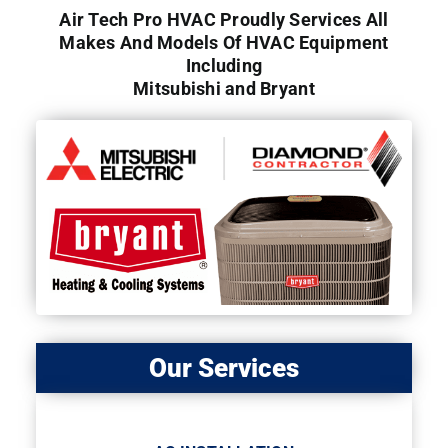
Air Tech Pro HVAC Proudly Services All
Makes And Models Of HVAC Equipment
Including
Mitsubishi and Bryant
Our Services