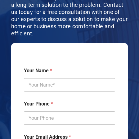
a long-term solution to the problem. Contact
us today for a free consultation with one of
our experts to discuss a solution to make your
home or business more comfortable and
efficient.
Your Name
*
Your Phone
*
Your Email Address
*