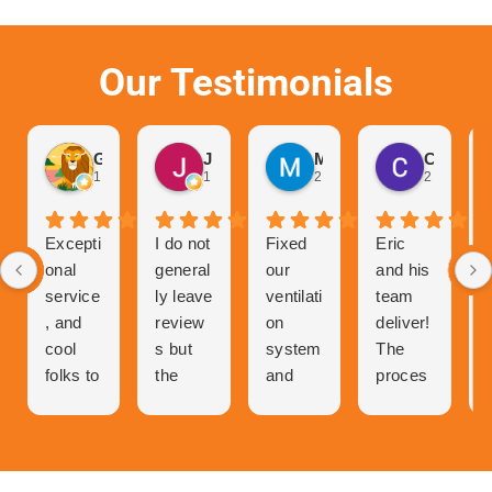
Our Testimonials
Gurvinder Singh
John Hutchison
Marc Glaviano
Craig Reardon
1 month ago
1 month ago
2 months ago
2 months 
Excepti
I do not
Fixed
Eric
onal
general
our
and his
service
ly leave
ventilati
team
, and
review
on
deliver!
cool
s but
system
The
folks to
the
and
proces
talk to
great
now
s of
and
experie
our
getting
very
nce I
central
a quote
person
had
air has
was