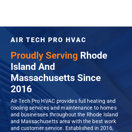
AIR TECH PRO HVAC
Proudly Serving
Rhode
Island And
Massachusetts Since
2016
Air Tech Pro HVAC provides full heating and
cooling services and maintenance to homes
and businesses throughout the Rhode Island
and Massachusetts area with the best work
and customer service. Established in 2016,