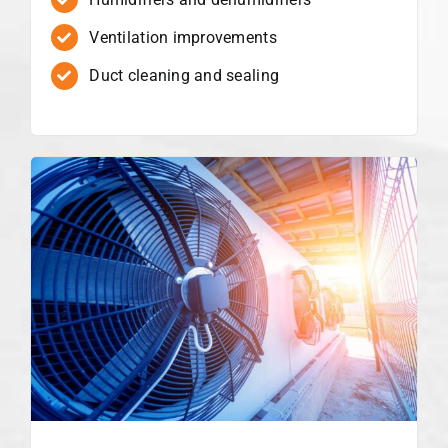
Ventilation improvements
Duct cleaning and sealing