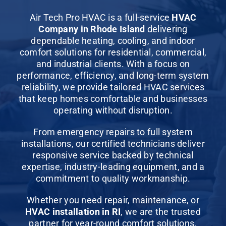
Commercial Services
Air Tech Pro HVAC is a full-service
HVAC
Company in Rhode Island
delivering
About
dependable heating, cooling, and indoor
comfort solutions for
residential
,
commercial
,
and industrial clients. With a focus on
Contact Us
performance, efficiency, and long-term system
reliability, we provide tailored HVAC services
that keep homes comfortable and businesses
operating without disruption.
From
emergency repairs
to full system
installations, our certified technicians deliver
responsive service backed by technical
expertise, industry-leading equipment, and a
commitment to quality workmanship.
Whether you need
repair
,
maintenance
, or
HVAC installation in RI
, we are the trusted
partner for year-round comfort solutions.