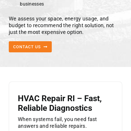
businesses
We assess your space, energy usage, and
budget to recommend the right solution, not
just the most expensive option.
CONTACT US
HVAC Repair RI – Fast,
Reliable Diagnostics
When systems fail, you need fast
answers and reliable repairs.