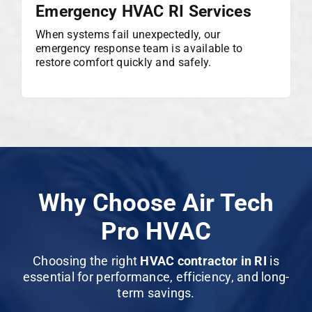
Emergency HVAC RI Services
When systems fail unexpectedly, our
emergency response team is available to
restore comfort quickly and safely.
Why Choose Air Tech
Pro HVAC
Choosing the right
HVAC contractor in RI
is
essential for performance, efficiency, and long-
term savings.