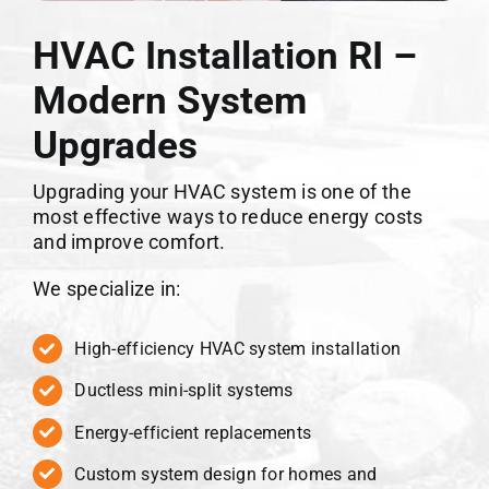
HVAC Installation RI –
Modern System
Upgrades
Upgrading your HVAC system is one of the
most effective ways to reduce energy costs
and improve comfort.
We specialize in:
High-efficiency HVAC system installation
Ductless mini-split systems
Energy-efficient replacements
Custom system design for homes and