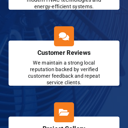
energy-efficient systems.
Customer Reviews
We maintain a strong local
reputation backed by verified
customer feedback and repeat
service clients.