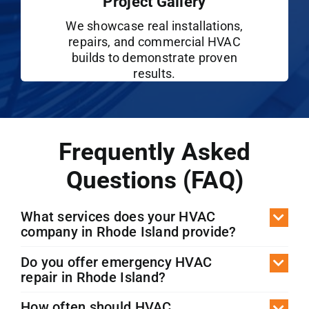
Project Gallery
We showcase real installations,
repairs, and commercial HVAC
builds to demonstrate proven
results.
Frequently Asked
Questions (FAQ)
What services does your HVAC
company in Rhode Island provide?
Do you offer emergency HVAC
repair in Rhode Island?
How often should HVAC