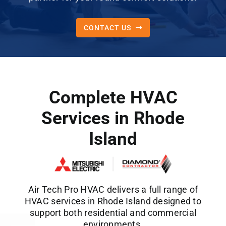
CONTACT US
Complete HVAC
Services in Rhode
Island
Air Tech Pro HVAC delivers a full range of
HVAC services in Rhode Island designed to
support both residential and commercial
environments.