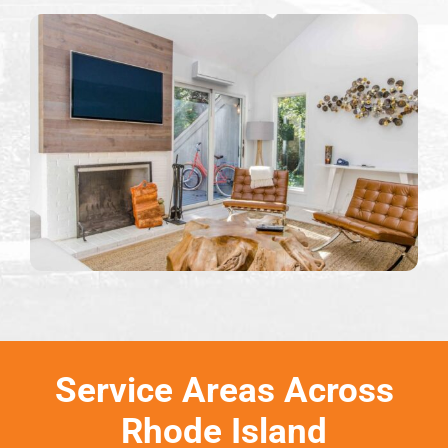
Service Areas Across
Rhode Island