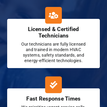
Licensed & Certified
Technicians
Our technicians are fully licensed
and trained in modern HVAC
systems, safety standards, and
energy-efficient technologies.
Fast Response Times