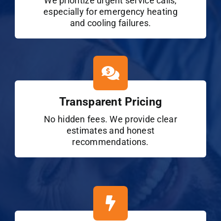
We prioritize urgent service calls,
especially for emergency heating
and cooling failures.
Transparent Pricing
No hidden fees. We provide clear
estimates and honest
recommendations.