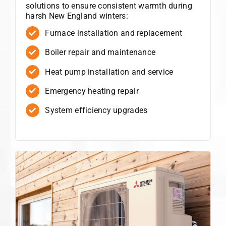
solutions to ensure consistent warmth during
harsh New England winters:
Furnace installation and replacement
Boiler repair and maintenance
Heat pump installation and service
Emergency heating repair
System efficiency upgrades