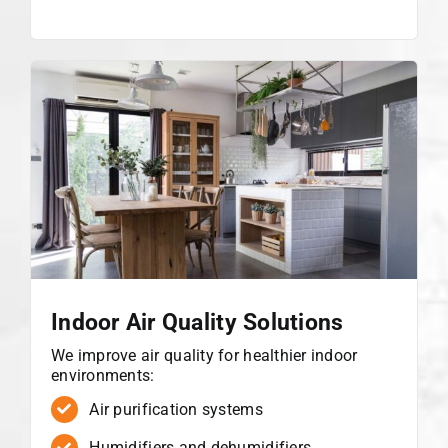
Indoor Air Quality Solutions
We improve air quality for healthier indoor
environments:
Air purification systems
Humidifiers and dehumidifiers