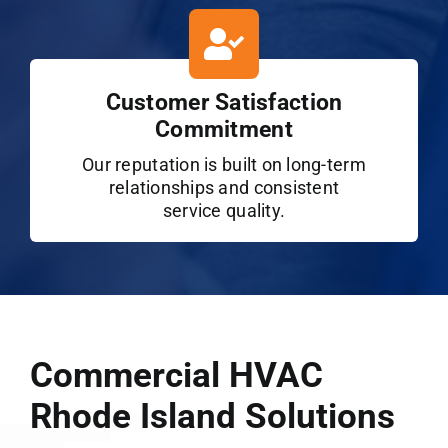
Customer Satisfaction
Commitment
Our reputation is built on long-term
relationships and consistent
service quality.
Commercial HVAC
Rhode Island Solutions