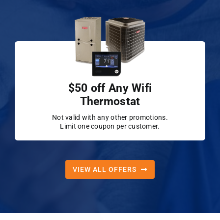
$50 off Any Wifi
Thermostat
Not valid with any other promotions.
Limit one coupon per customer.
VIEW ALL OFFERS