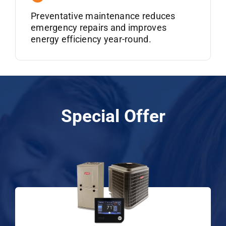
Preventative maintenance reduces
emergency repairs and improves
energy efficiency year-round.
Special Offer