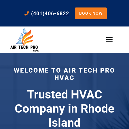
Skip
to
(401)406-6822
BOOK NOW
content
Toggle
Naviga
Home
WELCOME TO AIR TECH PRO
Cooling
HVAC
Trusted HVAC
Heating
Company in Rhode
Residential Services
Island