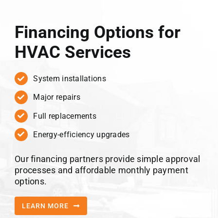
Financing Options for
HVAC Services
System installations
Major repairs
Full replacements
Energy-efficiency upgrades
Our financing partners provide simple approval
processes and affordable monthly payment
options.
LEARN MORE