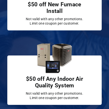
$50 off New Furnace
Install
Not valid with any other promotions.
Limit one coupon per customer.
$50 off Any Indoor Air
Quality System
Not valid with any other promotions.
Limit one coupon per customer.