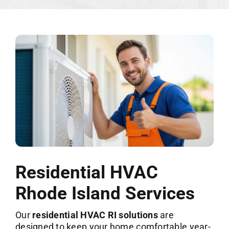
Residential HVAC
Rhode Island Services
Our
residential HVAC RI solutions
are
designed to keep your home comfortable year-