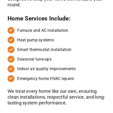
round.
Home Services Include:
Furnace and AC installation
Heat pump systems
Smart thermostat installation
Seasonal tune-ups
Indoor air quality improvements
Emergency home HVAC repairs
We treat every home like our own, ensuring
clean installations, respectful service, and long-
lasting system performance.