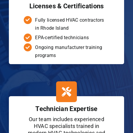
Licenses & Certifications
Fully licensed HVAC contractors
in Rhode Island
EPA-certified technicians
Ongoing manufacturer training
programs
Technician Expertise
Our team includes experienced
HVAC specialists trained in
modern HVAC technologies and