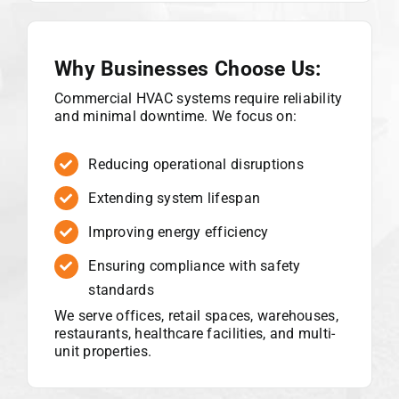
Why Businesses Choose Us:
Commercial HVAC systems require reliability
and minimal downtime. We focus on:
Reducing operational disruptions
Extending system lifespan
Improving energy efficiency
Ensuring compliance with safety
standards
We serve offices, retail spaces, warehouses,
restaurants, healthcare facilities, and multi-
unit properties.