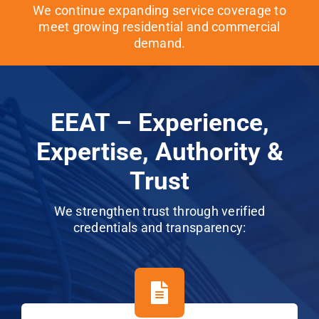
We continue expanding service coverage to
meet growing residential and commercial
demand.
EEAT – Experience,
Expertise, Authority &
Trust
We strengthen trust through verified
credentials and transparency: