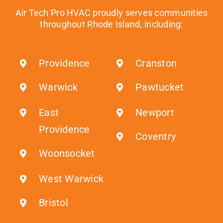
Air Tech Pro HVAC proudly serves communities
throughout Rhode Island, including:
Providence
Cranston
Warwick
Pawtucket
East
Newport
Providence
Coventry
Woonsocket
West Warwick
Bristol