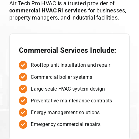
Air Tech Pro HVAC is a trusted provider of
commercial HVAC RI services
for businesses,
property managers, and industrial facilities.
Commercial Services Include:
Rooftop unit installation and repair
Commercial boiler systems
Large-scale HVAC system design
Preventative maintenance contracts
Energy management solutions
Emergency commercial repairs