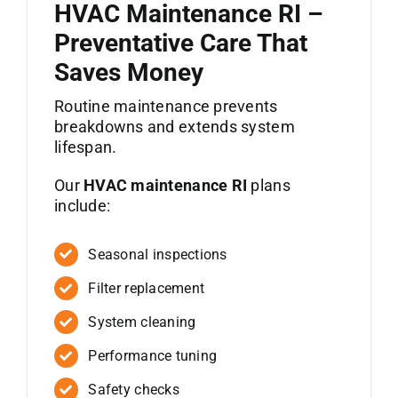
HVAC Maintenance RI –
Preventative Care That
Saves Money
Routine maintenance prevents
breakdowns and extends system
lifespan.
Our
HVAC maintenance RI
plans
include:
Seasonal inspections
Filter replacement
System cleaning
Performance tuning
Safety checks