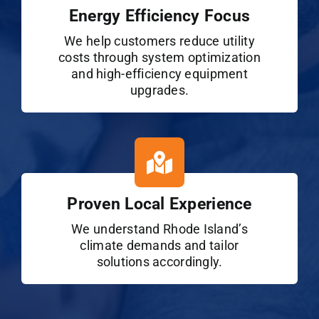
Energy Efficiency Focus
We help customers reduce utility
costs through system optimization
and high-efficiency equipment
upgrades.
Proven Local Experience
We understand Rhode Island’s
climate demands and tailor
solutions accordingly.