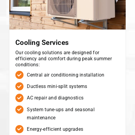
Cooling Services
Our cooling solutions are designed for
efficiency and comfort during peak summer
conditions:
Central air conditioning installation
Ductless mini-split systems
AC repair and diagnostics
System tune-ups and seasonal
maintenance
Energy-efficient upgrades