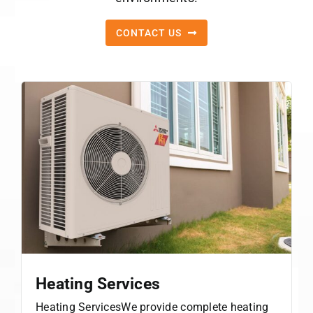
CONTACT US
Heating Services
Heating ServicesWe provide complete heating