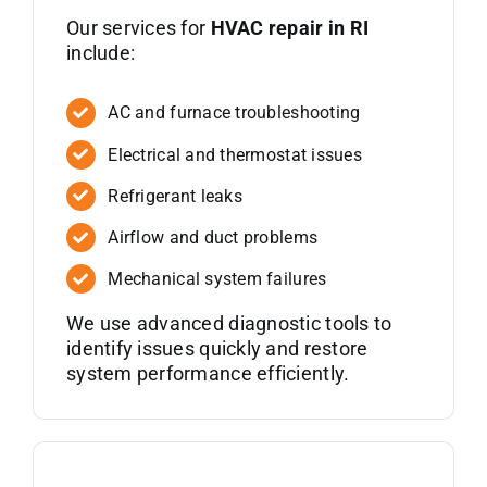
Our services for
HVAC repair in RI
include:
AC and furnace troubleshooting
Electrical and thermostat issues
Refrigerant leaks
Airflow and duct problems
Mechanical system failures
We use advanced diagnostic tools to
identify issues quickly and restore
system performance efficiently.