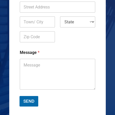
Address Line
1
City
State
Zip Code
Message
*
SEND