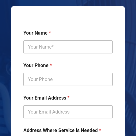
Your Name
*
Your Phone
*
Your Email Address
*
Address Where Service is Needed
*