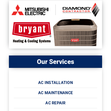
Our Services
AC INSTALLATION
AC MAINTENANCE
AC REPAIR