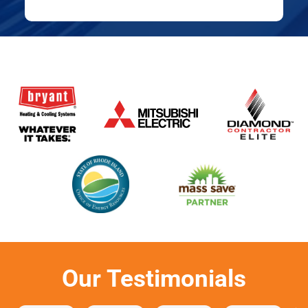
Our Testimonials