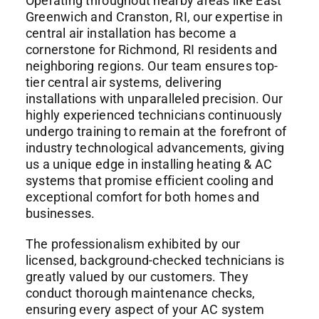
Operating throughout nearby areas like East
Greenwich and Cranston, RI, our expertise in
central air installation
has become a
cornerstone for Richmond, RI residents and
neighboring regions. Our team ensures top-
tier central air systems, delivering
installations with unparalleled precision. Our
highly experienced technicians continuously
undergo training to remain at the forefront of
industry technological advancements, giving
us a unique edge in installing heating & AC
systems that promise efficient cooling and
exceptional comfort for both homes and
businesses.
The professionalism exhibited by our
licensed, background-checked technicians is
greatly valued by our customers. They
conduct thorough maintenance checks,
ensuring every aspect of your AC system