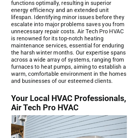
functions optimally, resulting in superior
energy efficiency and an extended unit
lifespan. Identifying minor issues before they
escalate into major problems saves you from
unnecessary repair costs. Air Tech Pro HVAC
is renowned for its top-notch heating
maintenance services, essential for enduring
the harsh winter months. Our expertise spans
across a wide array of systems, ranging from
furnaces to heat pumps, aiming to establish a
warm, comfortable environment in the homes
and businesses of our esteemed clients.
Your Local HVAC Professionals,
Air Tech Pro HVAC