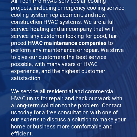
Air Tech Pro HVAC services all cooling
projects, including emergency cooling service,
cooling system replacement, and new
construction HVAC systems. We are a full-
service heating and air company that will
service any customer looking for good, fair-
priced
HVAC maintenance companies
to
perform any maintenance or repair. We strive
to give our customers the best service
possible, with many years of HVAC
experience, and the highest customer
satisfaction.
We service all residential and commercial
HVAC units for repair and back our work with
a long-term solution to the problem. Contact
us today for a free consultation with one of
our experts to discuss a solution to make your
home or business more comfortable and
efficient.