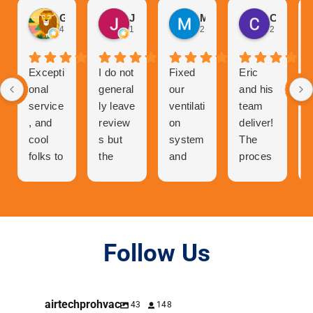
Gurvinder Singh
John Hutchison
Marc Glaviano
Craig Reardon
4 weeks ago
1 month ago
2 months ago
2 months 
Excepti
I do not
Fixed
Eric
onal
general
our
and his
service
ly leave
ventilati
team
, and
review
on
deliver!
cool
s but
system
The
folks to
the
and
proces
talk to
great
now
s of
and
experie
our
getting
very
nce I
central
a quote
person
had
air has
was
able. I
with Air
never
easy.
Follow Us
was in
Tech
worked
Orderin
contact
Pro
better.
g was
with
deserv
easier.
airtechprohvac
43
148
Eric to
es a 5
Then