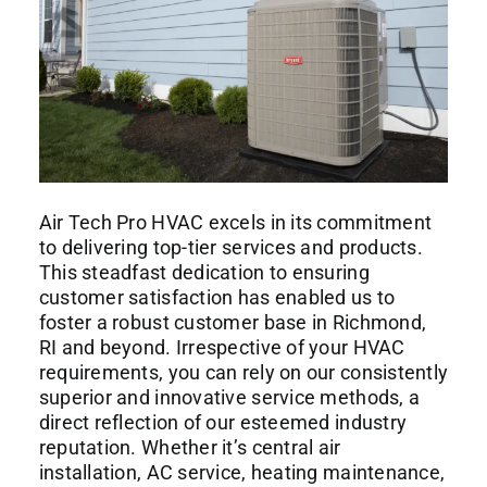
Air Tech Pro HVAC
excels in its commitment
to delivering top-tier services and products.
This steadfast dedication to ensuring
customer satisfaction has enabled us to
foster a robust customer base in Richmond,
RI and beyond. Irrespective of your HVAC
requirements, you can rely on our consistently
superior and innovative service methods, a
direct reflection of our esteemed industry
reputation. Whether it’s central air
installation, AC service, heating maintenance,