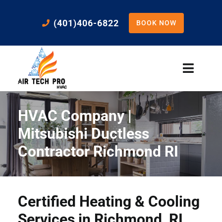
Skip
to
(401)406-6822
BOOK NOW
content
Toggle
Naviga
Home
HVAC Company |
Cooling
Mitsubishi Ductless
Contractor Richmond RI
Heating
Residential Services
Certified Heating & Cooling
Services in Richmond, RI