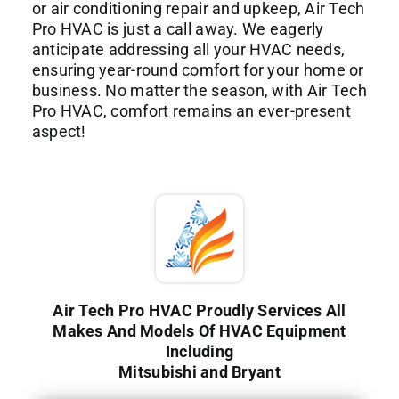
or air conditioning repair and upkeep, Air Tech
Pro HVAC is just a call away. We eagerly
anticipate addressing all your HVAC needs,
ensuring year-round comfort for your home or
business. No matter the season, with Air Tech
Pro HVAC, comfort remains an ever-present
aspect!
Air Tech Pro HVAC Proudly Services All
Makes And Models Of HVAC Equipment
Including
Mitsubishi and Bryant