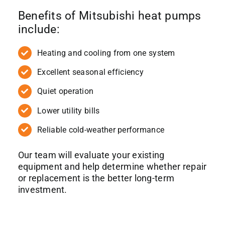
Benefits of Mitsubishi heat pumps
include:
Heating and cooling from one system
Excellent seasonal efficiency
Quiet operation
Lower utility bills
Reliable cold-weather performance
Our team will evaluate your existing
equipment and help determine whether repair
or replacement is the better long-term
investment.