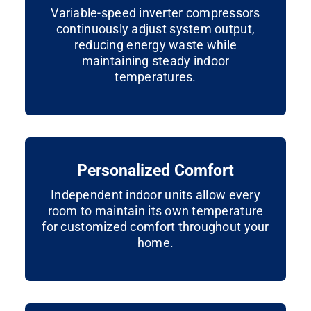
Variable-speed inverter compressors
continuously adjust system output,
reducing energy waste while
maintaining steady indoor
temperatures.
Personalized Comfort
Independent indoor units allow every
room to maintain its own temperature
for customized comfort throughout your
home.