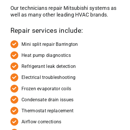
Our technicians repair Mitsubishi systems as
well as many other leading HVAC brands.
Repair services include:
Mini split repair Barrington
Heat pump diagnostics
Refrigerant leak detection
Electrical troubleshooting
Frozen evaporator coils
Condensate drain issues
Thermostat replacement
Airflow corrections