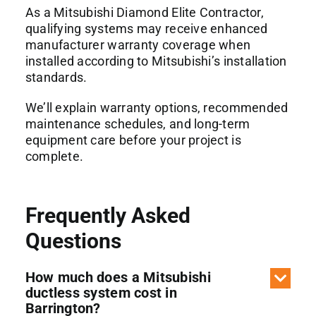
As a Mitsubishi Diamond Elite Contractor,
qualifying systems may receive enhanced
manufacturer warranty coverage when
installed according to Mitsubishi’s installation
standards.
We’ll explain warranty options, recommended
maintenance schedules, and long-term
equipment care before your project is
complete.
Frequently Asked
Questions
How much does a Mitsubishi
ductless system cost in
Barrington?