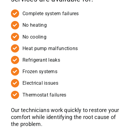
Complete system failures
No heating
No cooling
Heat pump malfunctions
Refrigerant leaks
Frozen systems
Electrical issues
Thermostat failures
Our technicians work quickly to restore your
comfort while identifying the root cause of
the problem.