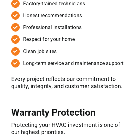
Factory-trained technicians
Honest recommendations
Professional installations
Respect for your home
Clean job sites
Long-term service and maintenance support
Every project reflects our commitment to
quality, integrity, and customer satisfaction.
Warranty Protection
Protecting your HVAC investment is one of
our highest priorities.