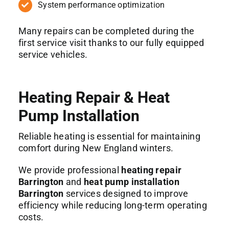
System performance optimization
Many repairs can be completed during the
first service visit thanks to our fully equipped
service vehicles.
Heating Repair & Heat
Pump Installation
Reliable heating is essential for maintaining
comfort during New England winters.
We provide professional
heating repair
Barrington
and
heat pump installation
Barrington
services designed to improve
efficiency while reducing long-term operating
costs.