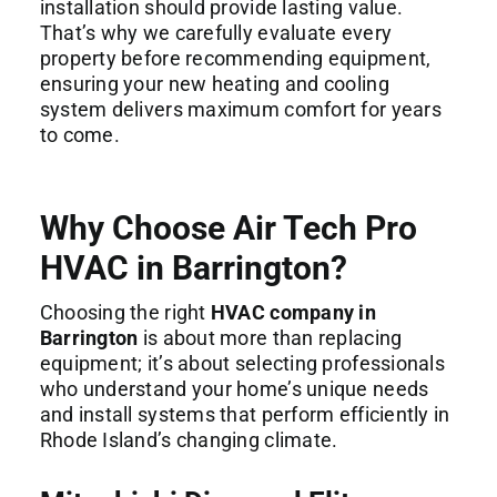
installation should provide lasting value.
That’s why we carefully evaluate every
property before recommending equipment,
ensuring your new heating and cooling
system delivers maximum comfort for years
to come.
Why Choose Air Tech Pro
HVAC in Barrington?
Choosing the right
HVAC company in
Barrington
is about more than replacing
equipment; it’s about selecting professionals
who understand your home’s unique needs
and install systems that perform efficiently in
Rhode Island’s changing climate.