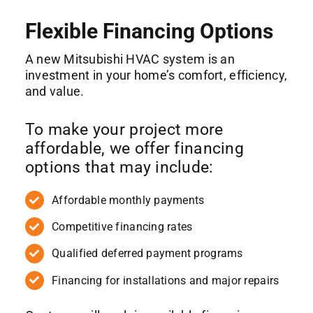
Flexible Financing Options
A new Mitsubishi HVAC system is an
investment in your home’s comfort, efficiency,
and value.
To make your project more
affordable, we offer financing
options that may include:
Affordable monthly payments
Competitive financing rates
Qualified deferred payment programs
Financing for installations and major repairs