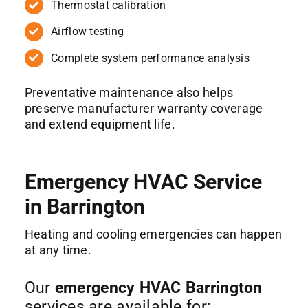
Thermostat calibration
Airflow testing
Complete system performance analysis
Preventative maintenance also helps
preserve manufacturer warranty coverage
and extend equipment life.
Emergency HVAC Service
in Barrington
Heating and cooling emergencies can happen
at any time.
Our
emergency HVAC Barrington
services are available for: