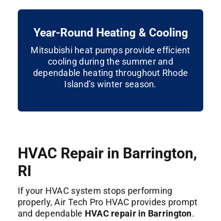
Year-Round Heating & Cooling
Mitsubishi heat pumps provide efficient
cooling during the summer and
dependable heating throughout Rhode
Island’s winter season.
HVAC Repair in Barrington,
RI
If your HVAC system stops performing
properly, Air Tech Pro HVAC provides prompt
and dependable
HVAC repair in Barrington
.