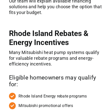
Our team will explain available financing
solutions and help you choose the option that
fits your budget.
Rhode Island Rebates &
Energy Incentives
Many Mitsubishi heat pump systems qualify
for valuable rebate programs and energy-
efficiency incentives.
Eligible homeowners may qualify
for:
Rhode Island Energy rebate programs
Mitsubishi promotional offers