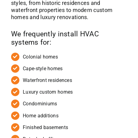
styles, from historic residences and
waterfront properties to modern custom
homes and luxury renovations.
We frequently install HVAC
systems for:
Colonial homes
Cape-style homes
Waterfront residences
Luxury custom homes
Condominiums
Home additions
Finished basements