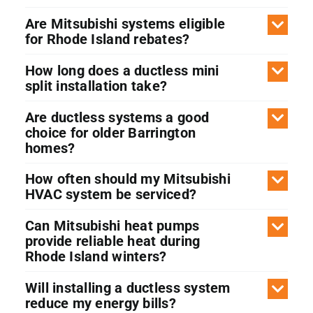
Are Mitsubishi systems eligible
for Rhode Island rebates?
How long does a ductless mini
split installation take?
Are ductless systems a good
choice for older Barrington
homes?
How often should my Mitsubishi
HVAC system be serviced?
Can Mitsubishi heat pumps
provide reliable heat during
Rhode Island winters?
Will installing a ductless system
reduce my energy bills?