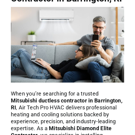
Commercial Services
About
Contact Us
When you’re searching for a trusted
Mitsubishi ductless contractor in Barrington,
RI
, Air Tech Pro HVAC delivers professional
heating and cooling solutions backed by
experience, precision, and industry-leading
expertise. As a
Mitsubishi Diamond Elite