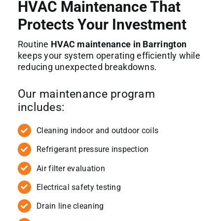
HVAC Maintenance That
Protects Your Investment
Routine
HVAC maintenance in Barrington
keeps your system operating efficiently while
reducing unexpected breakdowns.
Our maintenance program
includes:
Cleaning indoor and outdoor coils
Refrigerant pressure inspection
Air filter evaluation
Electrical safety testing
Drain line cleaning