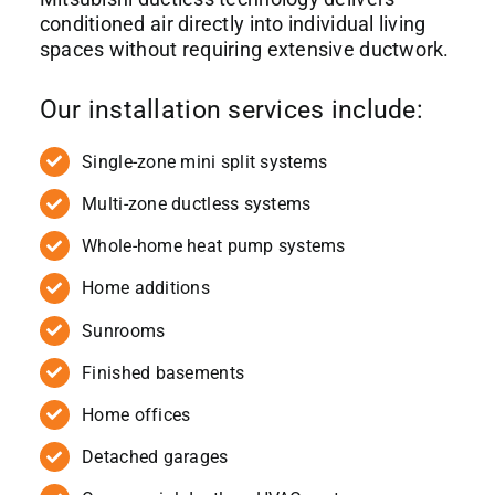
conditioned air directly into individual living
spaces without requiring extensive ductwork.
Our installation services include:
Single-zone mini split systems
Multi-zone ductless systems
Whole-home heat pump systems
Home additions
Sunrooms
Finished basements
Home offices
Detached garages