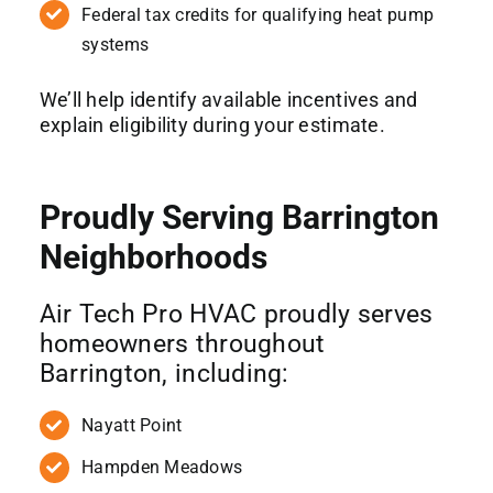
Federal tax credits for qualifying heat pump
systems
We’ll help identify available incentives and
explain eligibility during your estimate.
Proudly Serving Barrington
Neighborhoods
Air Tech Pro HVAC proudly serves
homeowners throughout
Barrington, including:
Nayatt Point
Hampden Meadows