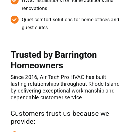
HVAC installations for home additions and
renovations
Quiet comfort solutions for home offices and
guest suites
Trusted by Barrington
Homeowners
Since 2016, Air Tech Pro HVAC has built
lasting relationships throughout Rhode Island
by delivering exceptional workmanship and
dependable customer service.
Customers trust us because we
provide: