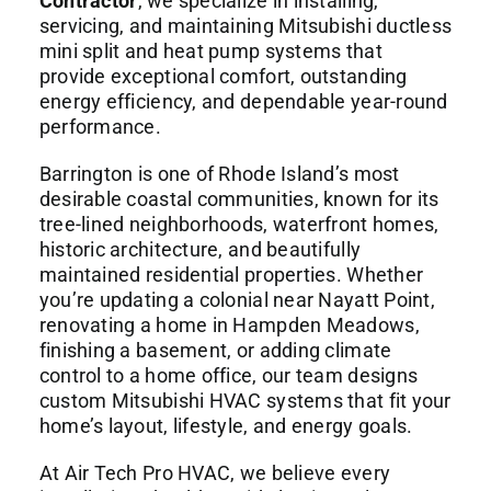
Contractor
, we specialize in installing,
servicing, and maintaining Mitsubishi ductless
mini split and heat pump systems that
provide exceptional comfort, outstanding
energy efficiency, and dependable year-round
performance.
Barrington is one of Rhode Island’s most
desirable coastal communities, known for its
tree-lined neighborhoods, waterfront homes,
historic architecture, and beautifully
maintained residential properties. Whether
you’re updating a colonial near Nayatt Point,
renovating a home in Hampden Meadows,
finishing a basement, or adding climate
control to a home office, our team designs
custom Mitsubishi HVAC systems that fit your
home’s layout, lifestyle, and energy goals.
At Air Tech Pro HVAC, we believe every