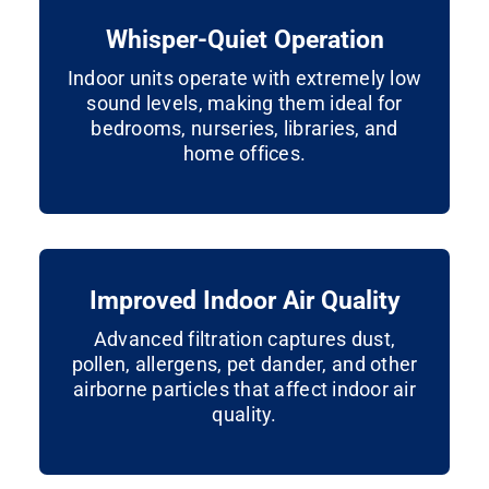
Whisper-Quiet Operation
Indoor units operate with extremely low
sound levels, making them ideal for
bedrooms, nurseries, libraries, and
home offices.
Improved Indoor Air Quality
Advanced filtration captures dust,
pollen, allergens, pet dander, and other
airborne particles that affect indoor air
quality.