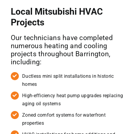
Local Mitsubishi HVAC
Projects
Our technicians have completed
numerous heating and cooling
projects throughout Barrington,
including:
Ductless mini split installations in historic
homes
High-efficiency heat pump upgrades replacing
aging oil systems
Zoned comfort systems for waterfront
properties