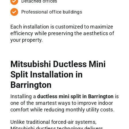
Detached offices
Professional office buildings
Each installation is customized to maximize
efficiency while preserving the aesthetics of
your property.
Mitsubishi Ductless Mini
Split Installation in
Barrington
Installing a
ductless mini split in Barrington
is
one of the smartest ways to improve indoor
comfort while reducing monthly utility costs.
Unlike traditional forced-air systems,
Mitsubishi ductless technology delivers