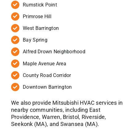
Rumstick Point
Primrose Hill
West Barrington
Bay Spring
Alfred Drown Neighborhood
Maple Avenue Area
County Road Corridor
Downtown Barrington
We also provide Mitsubishi HVAC services in
nearby communities, including East
Providence, Warren, Bristol, Riverside,
Seekonk (MA), and Swansea (MA).