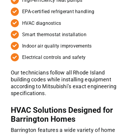
High-efficiency heat pumps
EPA-certified refrigerant handling
HVAC diagnostics
Smart thermostat installation
Indoor air quality improvements
Electrical controls and safety
Our technicians follow all Rhode Island
building codes while installing equipment
according to Mitsubishi’s exact engineering
specifications.
HVAC Solutions Designed for
Barrington Homes
Barrington features a wide variety of home