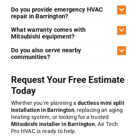
Do you provide emergency HVAC
repair in Barrington?
What warranty comes with
Mitsubishi equipment?
Do you also serve nearby
communities?
Request Your Free Estimate
Today
Whether you’re planning a
ductless mini split
installation in Barrington
, replacing an aging
heating system, or looking for a trusted
Mitsubishi installer in Barrington
, Air Tech
Pro HVAC is ready to help.