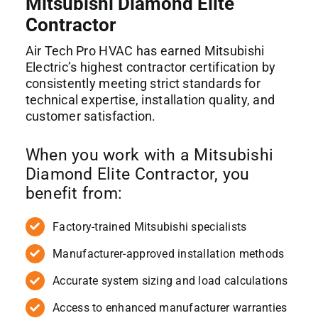
Mitsubishi Diamond Elite
Contractor
Air Tech Pro HVAC has earned Mitsubishi
Electric’s highest contractor certification by
consistently meeting strict standards for
technical expertise, installation quality, and
customer satisfaction.
When you work with a Mitsubishi
Diamond Elite Contractor, you
benefit from:
Factory-trained Mitsubishi specialists
Manufacturer-approved installation methods
Accurate system sizing and load calculations
Access to enhanced manufacturer warranties