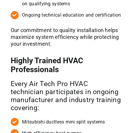
on qualifying systems
Ongoing technical education and certification
Our commitment to quality installation helps
maximize system efficiency while protecting
your investment.
Highly Trained HVAC
Professionals
Every Air Tech Pro HVAC
technician participates in ongoing
manufacturer and industry training
covering:
Mitsubishi ductless mini split systems