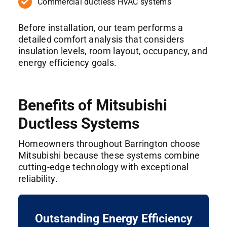
Commercial ductless HVAC systems
Before installation, our team performs a
detailed comfort analysis that considers
insulation levels, room layout, occupancy, and
energy efficiency goals.
Benefits of Mitsubishi
Ductless Systems
Homeowners throughout Barrington choose
Mitsubishi because these systems combine
cutting-edge technology with exceptional
reliability.
Outstanding Energy Efficiency