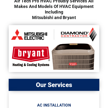
Air Tech Pro HVAC Proudly Services All
Makes And Models Of HVAC Equipment
Including
Mitsubishi and Bryant
Our Services
AC INSTALLATION