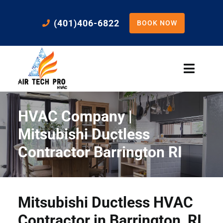
Skip
to
(401)406-6822
BOOK NOW
content
Toggle
Naviga
Home
HVAC Company |
Cooling
Mitsubishi Ductless
Contractor Barrington RI
Heating
Residential Services
Mitsubishi Ductless HVAC
Contractor in Barrington, RI