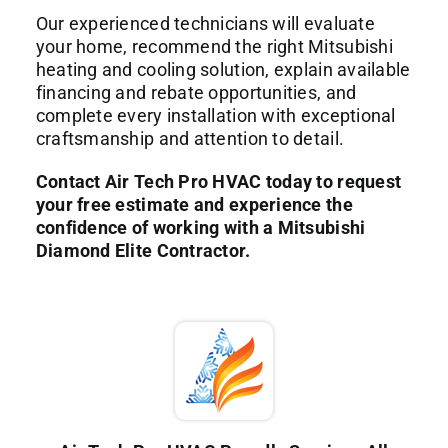
Our experienced technicians will evaluate
your home, recommend the right Mitsubishi
heating and cooling solution, explain available
financing and rebate opportunities, and
complete every installation with exceptional
craftsmanship and attention to detail.
Contact Air Tech Pro HVAC today to request
your free estimate and experience the
confidence of working with a Mitsubishi
Diamond Elite Contractor.