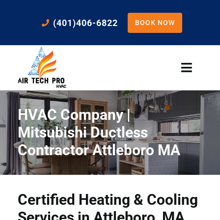
Skip
to
(401)406-6822
BOOK NOW
content
Toggle
Naviga
Home
HVAC Company |
Cooling
Mitsubishi Ductless
Contractor Attleboro MA
Heating
Residential Services
Certified Heating & Cooling
Services in Attleboro, MA