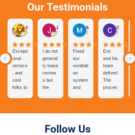
Our Testimonials
Gurvinder Singh
John Hutchison
Marc Glaviano
Craig Reardon
1 month ago
1 month ago
2 months ago
2 months 
Excepti
I do not
Fixed
Eric
onal
general
our
and his
service
ly leave
ventilati
team
, and
review
on
deliver!
cool
s but
system
The
folks to
the
and
proces
talk to
great
now
s of
and
experie
our
getting
very
nce I
central
a quote
person
had
air has
was
able. I
with Air
never
easy.
Follow Us
was in
Tech
worked
Orderin