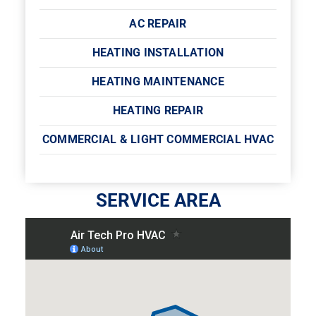
AC REPAIR
HEATING INSTALLATION
HEATING MAINTENANCE
HEATING REPAIR
COMMERCIAL & LIGHT COMMERCIAL HVAC
SERVICE AREA