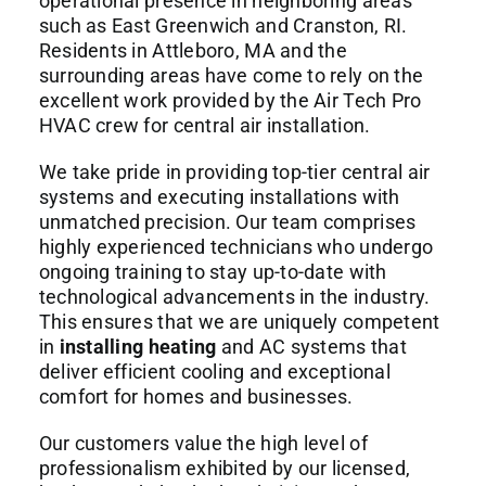
operational presence in neighboring areas
such as East Greenwich and Cranston, RI.
Residents in Attleboro, MA and the
surrounding areas have come to rely on the
excellent work provided by the Air Tech Pro
HVAC crew for central air installation.
We take pride in providing top-tier central air
systems and executing installations with
unmatched precision. Our team comprises
highly experienced technicians who undergo
ongoing training to stay up-to-date with
technological advancements in the industry.
This ensures that we are uniquely competent
in
installing heating
and AC systems that
deliver efficient cooling and exceptional
comfort for homes and businesses.
Our customers value the high level of
professionalism exhibited by our licensed,