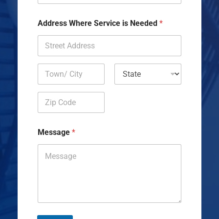
Address Where Service is Needed
*
Address Line
1
City
State
Zip Code
Message
*