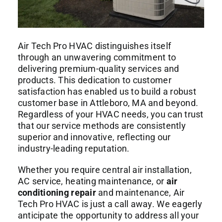
Air Tech Pro HVAC distinguishes itself
through an unwavering commitment to
delivering premium-quality services and
products. This dedication to customer
satisfaction has enabled us to build a robust
customer base in Attleboro, MA and beyond.
Regardless of your HVAC needs, you can trust
that our service methods are consistently
superior and innovative, reflecting our
industry-leading reputation.
Whether you require central air installation,
AC service, heating maintenance, or
air
conditioning repair
and maintenance, Air
Tech Pro HVAC is just a call away. We eagerly
anticipate the opportunity to address all your