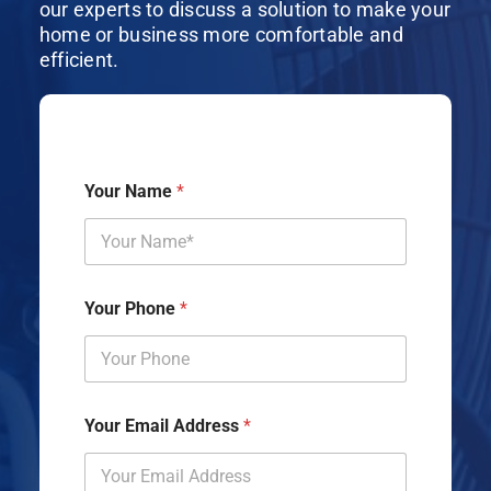
our experts to discuss a solution to make your
home or business more comfortable and
efficient.
Your Name
*
Your Phone
*
Your Email Address
*