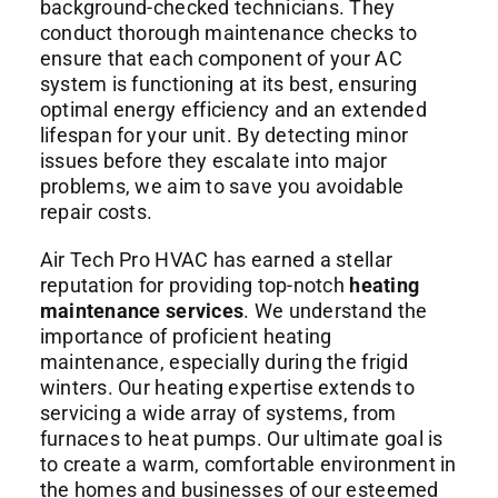
background-checked technicians. They
conduct thorough maintenance checks to
ensure that each component of your AC
system is functioning at its best, ensuring
optimal energy efficiency and an extended
lifespan for your unit. By detecting minor
issues before they escalate into major
problems, we aim to save you avoidable
repair costs.
Air Tech Pro HVAC has earned a stellar
reputation for providing top-notch
heating
maintenance services
. We understand the
importance of proficient heating
maintenance, especially during the frigid
winters. Our heating expertise extends to
servicing a wide array of systems, from
furnaces to heat pumps. Our ultimate goal is
to create a warm, comfortable environment in
the homes and businesses of our esteemed