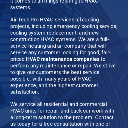
it comes to all things relating to HVAC
systems.
Air Tech Pro HVAC services all cooling
projects, including emergency cooling service,
cooling system replacement, and new
construction HVAC systems. We are a full-
service heating and air company that will
service any customer looking for good, fair-
priced
HVAC maintenance companies
to
perform any maintenance or repair. We strive
to give our customers the best service
possible, with many years of HVAC
experience, and the highest customer
satisfaction.
We service all residential and commercial
HVAC units for repair and back our work with
a long-term solution to the problem. Contact
us today for a free consultation with one of