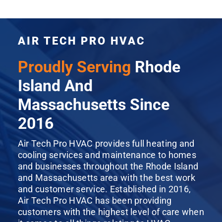
AIR TECH PRO HVAC
Proudly Serving
Rhode
Island And
Massachusetts Since
2016
Air Tech Pro HVAC provides full heating and
cooling services and maintenance to homes
and businesses throughout the Rhode Island
and Massachusetts area with the best work
and customer service. Established in 2016,
Air Tech Pro HVAC has been providing
customers with the highest level of care when