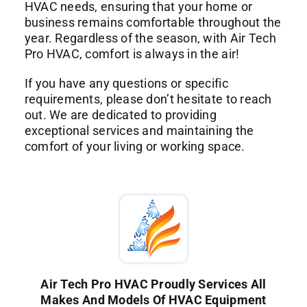
HVAC needs, ensuring that your home or
business remains comfortable throughout the
year. Regardless of the season, with Air Tech
Pro HVAC, comfort is always in the air!
If you have any questions or specific
requirements, please don’t hesitate to reach
out. We are dedicated to providing
exceptional services and maintaining the
comfort of your living or working space.
Air Tech Pro HVAC Proudly Services All
Makes And Models Of HVAC Equipment