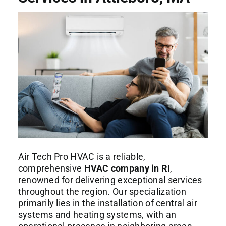
Commercial Services
About
Contact Us
Air Tech Pro HVAC is a reliable,
comprehensive
HVAC company in RI
,
renowned for delivering exceptional services
throughout the region. Our specialization
primarily lies in the installation of central air
systems and heating systems, with an