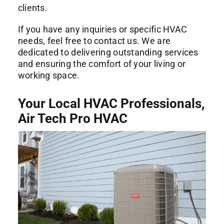
clients.
If you have any inquiries or specific HVAC
needs, feel free to contact us. We are
dedicated to delivering outstanding services
and ensuring the comfort of your living or
working space.
Your Local HVAC Professionals,
Air Tech Pro HVAC