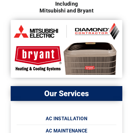
Including
Mitsubishi and Bryant
Our Services
AC INSTALLATION
AC MAINTENANCE