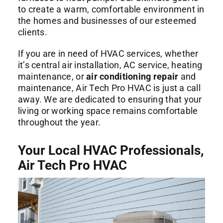
to create a warm, comfortable environment in
the homes and businesses of our esteemed
clients.
If you are in need of HVAC services, whether
it’s central air installation, AC service, heating
maintenance, or
air conditioning repair
and
maintenance, Air Tech Pro HVAC is just a call
away. We are dedicated to ensuring that your
living or working space remains comfortable
throughout the year.
Your Local HVAC Professionals,
Air Tech Pro HVAC