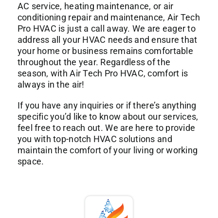
AC service, heating maintenance, or air
conditioning repair and maintenance, Air Tech
Pro HVAC is just a call away. We are eager to
address all your HVAC needs and ensure that
your home or business remains comfortable
throughout the year. Regardless of the
season, with Air Tech Pro HVAC, comfort is
always in the air!
If you have any inquiries or if there’s anything
specific you’d like to know about our services,
feel free to reach out. We are here to provide
you with top-notch HVAC solutions and
maintain the comfort of your living or working
space.