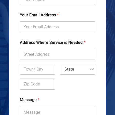
Your Email Address
*
Address Where Service is Needed
*
Address Line
1
City
State
Zip Code
Message
*