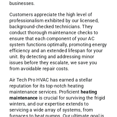
businesses.
Customers appreciate the high level of
professionalism exhibited by our licensed,
background-checked technicians. They
conduct thorough maintenance checks to
ensure that each component of your AC
system functions optimally, promoting energy
efficiency and an extended lifespan for your
unit. By detecting and addressing minor
issues before they escalate, we save you
from avoidable repair costs.
Air Tech Pro HVAC has earned a stellar
reputation for its top-notch heating
maintenance services. Proficient
heating
maintenance
is crucial for surviving the frigid
winters, and our expertise extends to
servicing a wide array of systems, from
furnaces to heat pumps. Our ultimate goal is