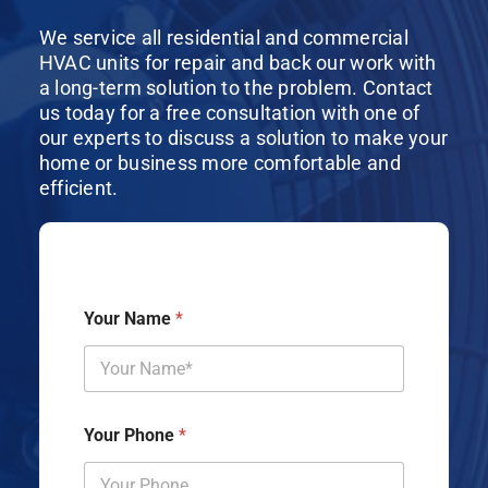
We service all residential and commercial
HVAC units for repair and back our work with
a long-term solution to the problem. Contact
us today for a free consultation with one of
our experts to discuss a solution to make your
home or business more comfortable and
efficient.
Your Name
*
Your Phone
*