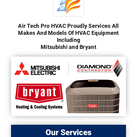
Air Tech Pro HVAC Proudly Services All
Makes And Models Of HVAC Equipment
Including
Mitsubishi and Bryant
Our Services