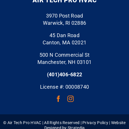
AIR TECH PRO HVAC
and
another
d and
provide
hvac
left the
3970 Post Road
d
co to
job site
Warwick, RI 02886
excelle
my
spotles
nt and
existing
s. Hire
45 Dan Road
profess
undersi
Air
Canton, MA 02021
ional
zed
Tech
500 N Commercial St
service
duct
Pro
Manchester, NH 03101
s.
work.
and
And let
Becaus
rest
(401)406-6822
me tell
e the
assure
you,
return
d!
License #: 00008740
when I
duct
say
work,
they
supply
will get
vents
you on
and
©
Air Tech Pro HVAC | All Rights Reserved |
Privacy Policy
| Website
the
grills
Designed by
Stratedia