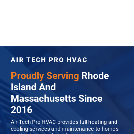
AIR TECH PRO HVAC
Proudly Serving
Rhode
Island And
Massachusetts Since
2016
Air Tech Pro HVAC provides full heating and
cooling services and maintenance to homes