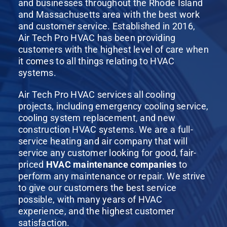
and businesses throughout the Rhode Island
and Massachusetts area with the best work
and customer service. Established in 2016,
Air Tech Pro HVAC has been providing
customers with the highest level of care when
it comes to all things relating to HVAC
systems.
Air Tech Pro HVAC services all cooling
projects, including emergency cooling service,
cooling system replacement, and new
construction HVAC systems. We are a full-
service heating and air company that will
service any customer looking for good, fair-
priced
HVAC maintenance companies
to
perform any maintenance or repair. We strive
to give our customers the best service
possible, with many years of HVAC
experience, and the highest customer
satisfaction.