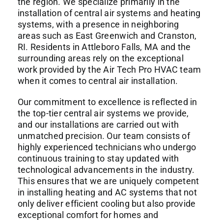
the region. We specialize primarily in the
installation of central air systems and heating
systems, with a presence in neighboring
areas such as East Greenwich and Cranston,
RI. Residents in Attleboro Falls, MA and the
surrounding areas rely on the exceptional
work provided by the Air Tech Pro HVAC team
when it comes to central air installation.
Our commitment to excellence is reflected in
the top-tier central air systems we provide,
and our installations are carried out with
unmatched precision. Our team consists of
highly experienced technicians who undergo
continuous training to stay updated with
technological advancements in the industry.
This ensures that we are uniquely competent
in installing heating and AC systems that not
only deliver efficient cooling but also provide
exceptional comfort for homes and