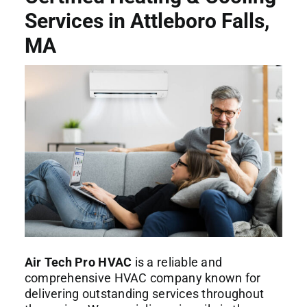
Commercial Services
Services in Attleboro Falls,
MA
About
Contact Us
Air Tech Pro HVAC
is a reliable and
comprehensive HVAC company known for
delivering outstanding services throughout