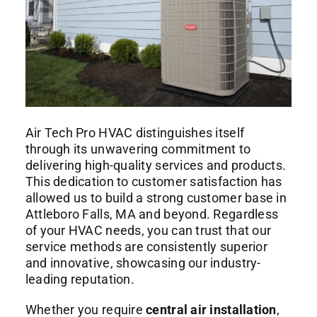
Air Tech Pro HVAC distinguishes itself
through its unwavering commitment to
delivering high-quality services and products.
This dedication to customer satisfaction has
allowed us to build a strong customer base in
Attleboro Falls, MA and beyond. Regardless
of your HVAC needs, you can trust that our
service methods are consistently superior
and innovative, showcasing our industry-
leading reputation.
Whether you require
central air installation
,