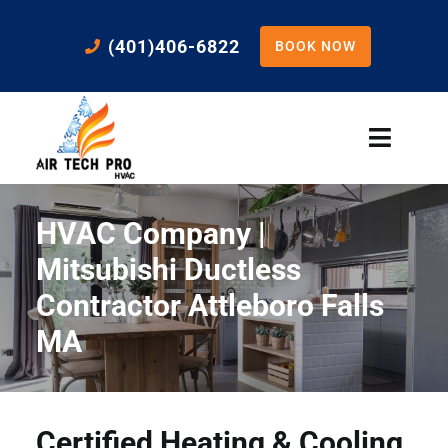
Skip
to
(401)406-6822
BOOK NOW
content
Toggle
Naviga
Home
HVAC Company |
Cooling
Mitsubishi Ductless
Contractor Attleboro Falls
Heating
MA
Residential Services
Certified Heating & Cooling