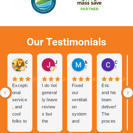
Our Testimonials
Gurvinder Singh
John Hutchison
Marc Glaviano
Craig Reardon
4 weeks ago
1 month ago
2 months ago
2 months 
Excepti
I do not
Fixed
Eric
onal
general
our
and his
service
ly leave
ventilati
team
, and
review
on
deliver!
cool
s but
system
The
folks to
the
and
proces
talk to
great
now
s of