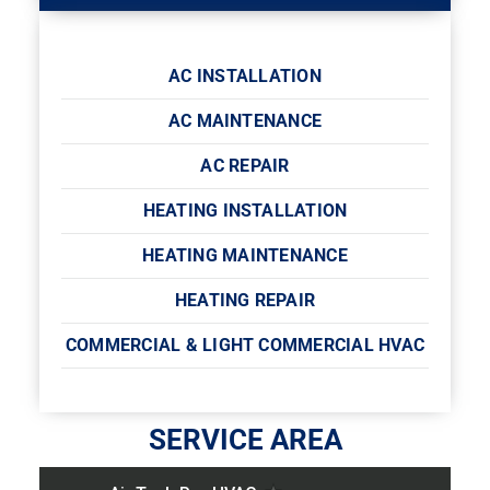
AC INSTALLATION
AC MAINTENANCE
AC REPAIR
HEATING INSTALLATION
HEATING MAINTENANCE
HEATING REPAIR
COMMERCIAL & LIGHT COMMERCIAL HVAC
SERVICE AREA