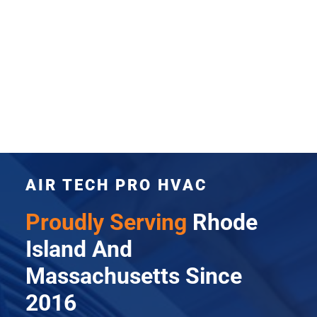
AIR TECH PRO HVAC
Proudly Serving
Rhode
Island And
Massachusetts Since
2016