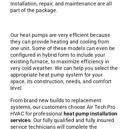
Installation, repair, and maintenance are all
part of the package.
Our heat pumps are very efficient because
they can provide heating and cooling from
one unit. Some of these models can even be
configured in hybrid form to include your
existing furnace, to maximize efficiency in
very cold weather. We can help you select the
appropriate heat pump system for your
space, its construction, needs, and comfort
level.
From brand new builds to replacement
systems, our customers choose Air Tech Pro
HVAC for professional
heat pump installation
services
. Our fully qualified and fully insured
service technicians will complete the