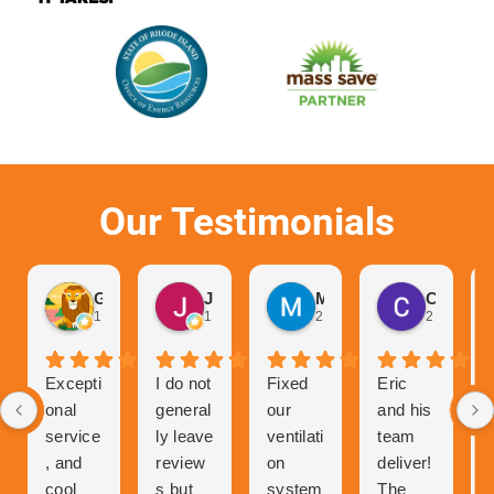
Our Testimonials
Gurvinder Singh
John Hutchison
Marc Glaviano
Craig Reardon
1 month ago
1 month ago
2 months ago
2 months 
Excepti
I do not
Fixed
Eric
onal
general
our
and his
service
ly leave
ventilati
team
, and
review
on
deliver!
cool
s but
system
The