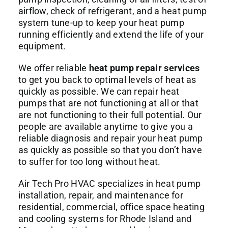
airflow, check of refrigerant, and a heat pump
system tune-up to keep your heat pump
running efficiently and extend the life of your
equipment.
We offer reliable
heat pump repair services
to get you back to optimal levels of heat as
quickly as possible. We can repair heat
pumps that are not functioning at all or that
are not functioning to their full potential. Our
people are available anytime to give you a
reliable diagnosis and repair your heat pump
as quickly as possible so that you don’t have
to suffer for too long without heat.
Air Tech Pro HVAC specializes in heat pump
installation, repair, and maintenance for
residential, commercial, office space heating
and cooling systems for Rhode Island and