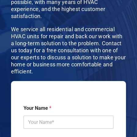
possible, with many years of HVAC
experience, and the highest customer
satisfaction.
We service all residential and commercial
HVAC units for repair and back our work with
a long-term solution to the problem. Contact
us today for a free consultation with one of
our experts to discuss a solution to make your
home or business more comfortable and
efficient.
Your Name
*