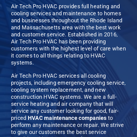
Air Tech Pro HVAC provides full heating and
cooling services and maintenance to homes
and businesses throughout the Rhode Island
and Massachusetts area with the best work
and customer service. Established in 2016,
Air Tech Pro HVAC has been providing
customers with the highest level of care when
it comes to all things relating to HVAC
systems.
Air Tech Pro HVAC services all cooling
projects, including emergency cooling service,
cooling system replacement, and new
construction HVAC systems. We are a full-
service heating and air company that will
service any customer looking for good, fair-
priced
HVAC maintenance companies
to
perform any maintenance or repair. We strive
to give our customers the best service