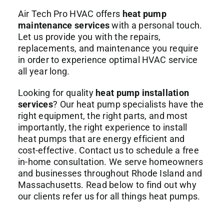
Air Tech Pro HVAC offers
heat pump
maintenance services
with a personal touch.
Let us provide you with the repairs,
replacements, and maintenance you require
in order to experience optimal HVAC service
all year long.
Looking for quality
heat pump installation
services
? Our heat pump specialists have the
right equipment, the right parts, and most
importantly, the right experience to install
heat pumps that are energy efficient and
cost-effective. Contact us to schedule a free
in-home consultation. We serve homeowners
and businesses throughout Rhode Island and
Massachusetts. Read below to find out why
our clients refer us for all things heat pumps.