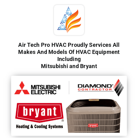
Air Tech Pro HVAC Proudly Services All
Makes And Models Of HVAC Equipment
Including
Mitsubishi and Bryant