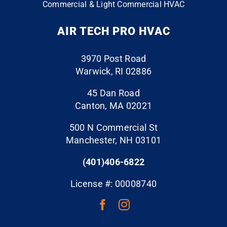
Commercial & Light Commercial HVAC
work,
was
surface
take
installe
s they
AIR TECH PRO HVAC
pride
d by
touche
and
another
d and
provide
hvac
left the
3970 Post Road
d
co to
job site
Warwick, RI 02886
excelle
my
spotles
nt and
existing
s. Hire
45 Dan Road
profess
undersi
Air
Canton, MA 02021
ional
zed
Tech
500 N Commercial St
service
duct
Pro
Manchester, NH 03101
s.
work.
and
And let
Becaus
rest
(401)406-6822
me tell
e the
assure
you,
return
d!
License #: 00008740
when I
duct
say
work,
they
supply
will get
vents