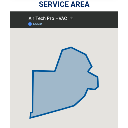
SERVICE AREA