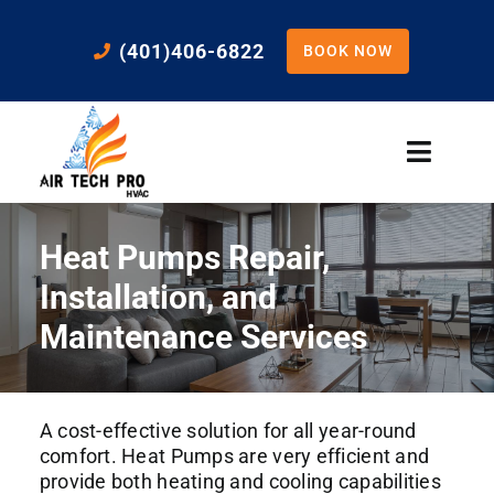
Skip
to
(401)406-6822
BOOK NOW
content
Toggle
Naviga
Home
Heat Pumps Repair,
Cooling
Installation, and
Maintenance Services
Heating
A cost-effective solution for all year-round
Residential Services
comfort. Heat Pumps are very efficient and
provide both heating and cooling capabilities