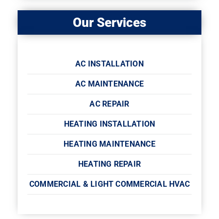
Our Services
AC INSTALLATION
AC MAINTENANCE
AC REPAIR
HEATING INSTALLATION
HEATING MAINTENANCE
HEATING REPAIR
COMMERCIAL & LIGHT COMMERCIAL HVAC