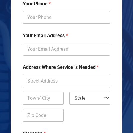
Your Phone
*
Your Email Address
*
Address Where Service is Needed
*
Address Line
1
City
State
Zip Code