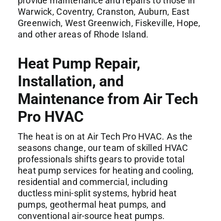
provide maintenance and repairs to those in
Warwick
,
Coventry
,
Cranston
, Auburn,
East
Greenwich
,
West Greenwich
, Fiskeville, Hope,
and other areas of Rhode Island.
Heat Pump Repair,
Installation, and
Maintenance from Air Tech
Pro HVAC
The heat is on at Air Tech Pro HVAC. As the
seasons change, our team of skilled HVAC
professionals shifts gears to provide total
heat pump services for heating and cooling,
residential and commercial, including
ductless mini-split systems, hybrid heat
pumps, geothermal heat pumps, and
conventional air-source heat pumps.