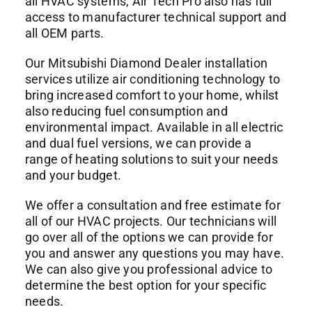
all HVAC systems, Air Tech Pro also has full
access to manufacturer technical support and
all OEM parts.
Our Mitsubishi Diamond Dealer installation
services utilize air conditioning technology to
bring increased comfort to your home, whilst
also reducing fuel consumption and
environmental impact. Available in all electric
and dual fuel versions, we can provide a
range of heating solutions to suit your needs
and your budget.
We offer a consultation and free estimate for
all of our HVAC projects. Our technicians will
go over all of the options we can provide for
you and answer any questions you may have.
We can also give you professional advice to
determine the best option for your specific
needs.