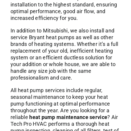
installation to the highest standard, ensuring
optimal performance, good air flow, and
increased efficiency for you.
In addition to Mitsubishi, we also install and
service Bryant heat pumps as well as other
brands of heating systems. Whether it’s a full
replacement of your old, inefficient heating
system or an efficient ductless solution for
your addition or whole house, we are able to
handle any size job with the same
professionalism and care.
All heat pump services include regular,
seasonal maintenance to keep your heat
pump functioning at optimal performance
throughout the year. Are you looking for a
reliable
heat pump maintenance service
? Air
Tech Pro HVAC performs a thorough heat
pump inspection, cleaning of all filters, test of