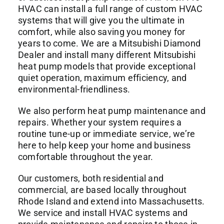
HVAC
can install a full range of custom HVAC
systems that will give you the ultimate in
comfort, while also saving you money for
years to come. We are a Mitsubishi Diamond
Dealer and install many different Mitsubishi
heat pump models that provide exceptional
quiet operation, maximum efficiency, and
environmental-friendliness.
We also perform heat pump maintenance and
repairs. Whether your system requires a
routine tune-up or immediate service, we’re
here to help keep your home and business
comfortable throughout the year.
Our customers, both residential and
commercial, are based locally throughout
Rhode Island and extend into Massachusetts.
We service and install HVAC systems and