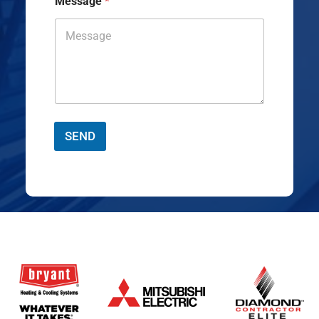
Message
*
SEND