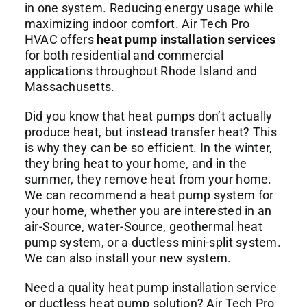
Commercial Services
in one system. Reducing energy usage while
maximizing indoor comfort.
Air Tech Pro
HVAC
offers
heat pump installation services
About
for both residential and commercial
applications throughout Rhode Island and
Massachusetts.
Contact Us
Did you know that heat pumps don’t actually
produce heat, but instead transfer heat? This
is why they can be so efficient. In the winter,
they bring heat to your home, and in the
summer, they remove heat from your home.
We can recommend a heat pump system for
your home, whether you are interested in an
air-Source, water-Source, geothermal heat
pump system, or a ductless mini-split system.
We can also install your new system.
Need a quality heat pump installation service
or ductless heat pump solution?
Air Tech Pro