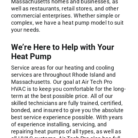
Massachusetts homes and businesses, as
well as restaurants, retail stores, and other
commercial enterprises. Whether simple or
complex, we have a heat pump model to suit
your needs.
We’re Here to Help with Your
Heat Pump
Service areas for our heating and cooling
services are throughout Rhode Island and
Massachusetts. Our goal at Air Tech Pro
HVAC is to keep you comfortable for the long-
term at the best possible price. All of our
skilled technicians are fully trained, certified,
bonded, and insured to give you the absolute
best service experience possible. With years
of experience installing, servicing, and
repairing heat pumps of all types, as well as