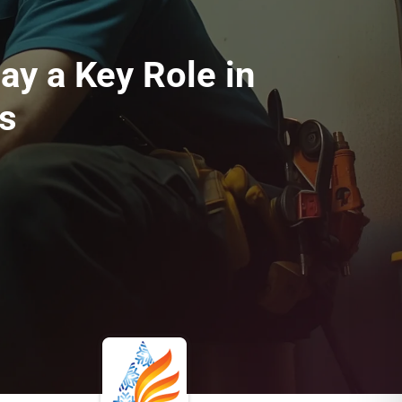
y a Key Role in
s