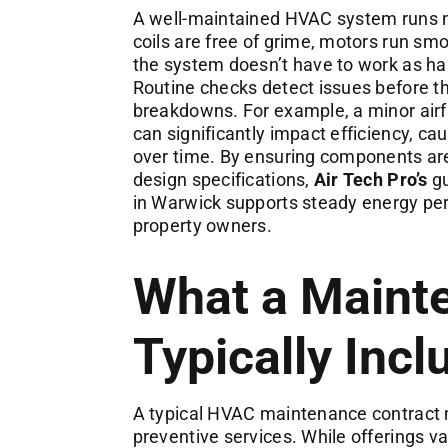
A well-maintained HVAC system runs mor
coils are free of grime, motors run smoo
the system doesn’t have to work as har
Routine checks detect issues before th
breakdowns. For example, a minor airflo
can significantly impact efficiency, ca
over time. By ensuring components are 
design specifications,
Air Tech Pro’s
gu
in Warwick supports steady energy per
property owners.
What a Maint
Typically Incl
A typical HVAC maintenance contract 
preventive services. While offerings va