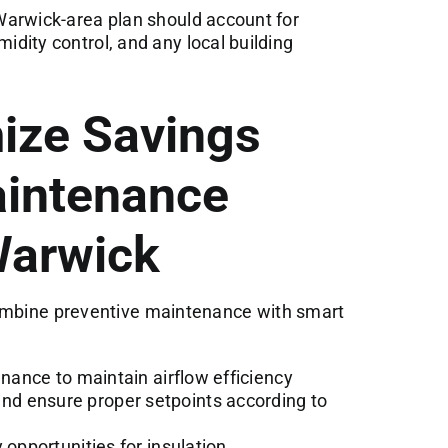
arwick-area plan should account for
dity control, and any local building
ize Savings
intenance
Warwick
combine preventive maintenance with smart
enance to maintain airflow efficiency
d ensure proper setpoints according to
 opportunities for insulation