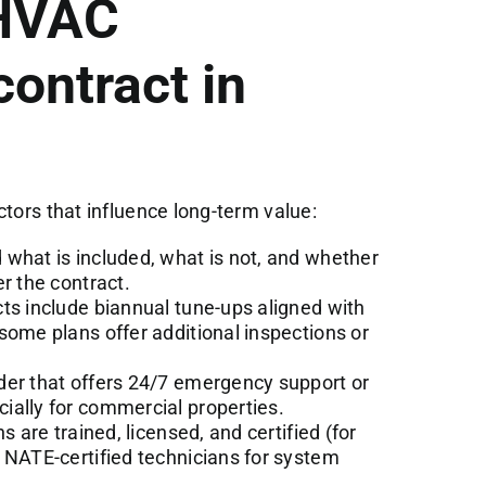
 HVAC
ontract in
ctors that influence long-term value:
what is included, what is not, and whether
r the contract.
s include biannual tune-ups aligned with
some plans offer additional inspections or
der that offers 24/7 emergency support or
ially for commercial properties.
s are trained, licensed, and certified (for
 NATE-certified technicians for system