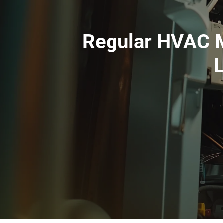
Regular HVAC M