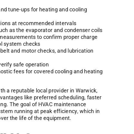
nd tune-ups for heating and cooling
ections at recommended intervals
such as the evaporator and condenser coils
 measurements to confirm proper charge
ol system checks
 belt and motor checks, and lubrication
erify safe operation
nostic fees for covered cooling and heating
h a reputable local provider in Warwick,
dvantages like preferred scheduling, faster
icing. The goal of HVAC maintenance
ystem running at peak efficiency, which in
er the life of the equipment.