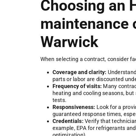
Choosing an
maintenance c
Warwick
When selecting a contract, consider fa
Coverage and clarity:
Understand 
parts or labor are discounted unde
Frequency of visits:
Many contract
heating and cooling seasons, but 
tests.
Responsiveness:
Look for a provi
guaranteed response times, espec
Credentials:
Verify that technician
example, EPA for refrigerants and
optimization).