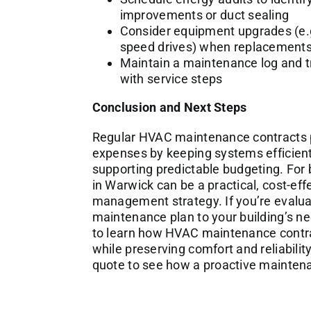
improvements or duct sealing
Consider equipment upgrades (e.g.
speed drives) when replacements
Maintain a maintenance log and tr
with service steps
Conclusion and Next Steps
Regular HVAC maintenance contracts pl
expenses by keeping systems efficien
supporting predictable budgeting. Fo
in Warwick can be a practical, cost-eff
management strategy. If you’re evalua
maintenance plan to your building’s ne
to learn how HVAC maintenance contr
while preserving comfort and reliabilit
quote to see how a proactive maintena