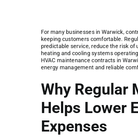
For many businesses in Warwick, contro
keeping customers comfortable. Regu
predictable service, reduce the risk 
heating and cooling systems operating 
HVAC maintenance contracts in Warwic
energy management and reliable comf
Why Regular 
Helps Lower 
Expenses