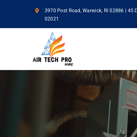
Skip
to
3970 Post Road, Warwick, RI 02886 | 45
content
02021