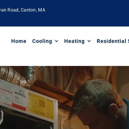
 Dan Road, Canton, MA
Home
Cooling
Heating
Residential 