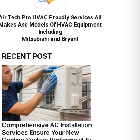
Air Tech Pro HVAC Proudly Services All
Makes And Models Of HVAC Equipment
Including
Mitsubishi and Bryant
RECENT POST
Comprehensive AC Installation
Services Ensure Your New
Cooling System Performs at Its