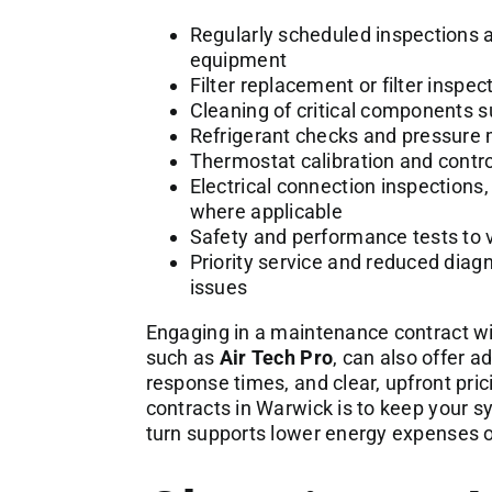
Regularly scheduled inspections a
equipment
Filter replacement or filter insp
Cleaning of critical components 
Refrigerant checks and pressure
Thermostat calibration and contr
Electrical connection inspections,
where applicable
Safety and performance tests to v
Priority service and reduced diag
issues
Engaging in a maintenance contract wit
such as
Air Tech Pro
, can also offer a
response times, and clear, upfront pr
contracts in Warwick is to keep your s
turn supports lower energy expenses ov