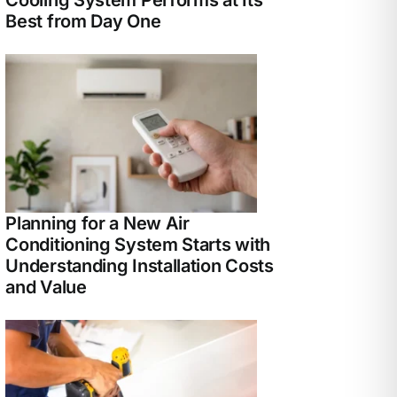
Best from Day One
Planning for a New Air
Conditioning System Starts with
Understanding Installation Costs
and Value