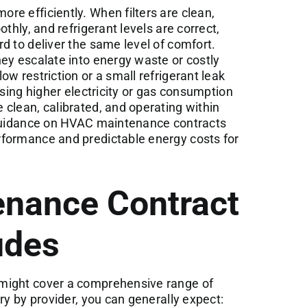
e efficiently. When filters are clean,
thly, and refrigerant levels are correct,
d to deliver the same level of comfort.
ey escalate into energy waste or costly
w restriction or a small refrigerant leak
using higher electricity or gas consumption
clean, calibrated, and operating within
idance on HVAC maintenance contracts
formance and predictable energy costs for
enance Contract
udes
might cover a comprehensive range of
ry by provider, you can generally expect: