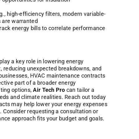
, high-efficiency filters, modern variable-
 are warranted
ack energy bills to correlate performance
ay a key role in lowering energy
t, reducing unexpected breakdowns, and
r businesses, HVAC maintenance contracts
ective part of a broader energy
ting options,
Air Tech Pro
can tailor a
eds and climate realities. Reach out today
acts may help lower your energy expenses
y. Consider requesting a consultation or
nce approach fits your budget and goals.