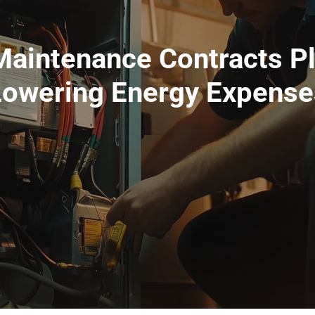
aintenance Contracts Pla
Lowering Energy Expense