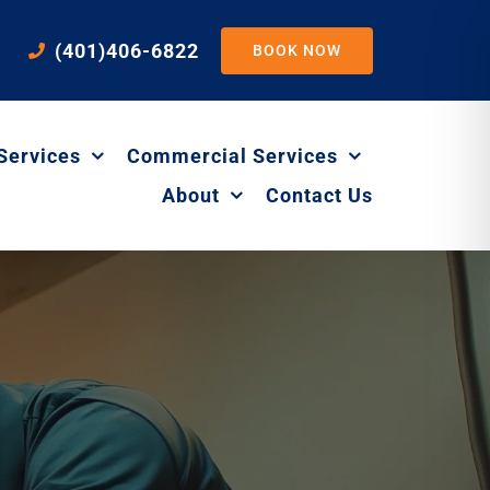
(401)406-6822
BOOK NOW
Services
Commercial Services
About
Contact Us