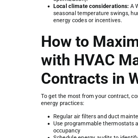
Local climate considerations:
A W
seasonal temperature swings, humi
energy codes or incentives.
How to Maxim
with HVAC Ma
Contracts in 
To get the most from your contract, 
energy practices:
Regular air filters and duct maint
Use programmable thermostats an
occupancy
Schedule energy audits to identify