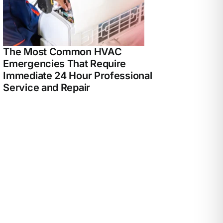
The Most Common HVAC
Emergencies That Require
Immediate 24 Hour Professional
Service and Repair