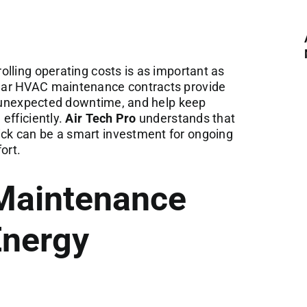
lling operating costs is as important as
lar HVAC maintenance contracts provide
of unexpected downtime, and help keep
efficiently.
Air Tech Pro
understands that
k can be a smart investment for ongoing
ort.
Maintenance
Energy