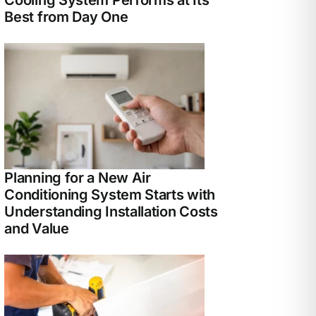
Best from Day One
Planning for a New Air
Conditioning System Starts with
Understanding Installation Costs
and Value