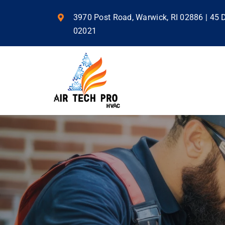
Skip
to
3970 Post Road, Warwick, RI 02886 | 45
content
02021