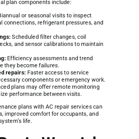
l plan components include:
iannual or seasonal visits to inspect
al connections, refrigerant pressures, and
ngs:
Scheduled filter changes, coil
cks, and sensor calibrations to maintain
ng:
Efficiency assessments and trend
e they become failures.
d repairs:
Faster access to service
necessary components or emergency work.
ed plans may offer remote monitoring
mize performance between visits.
nance plans with AC repair services can
s, improved comfort for occupants, and
system’s life.