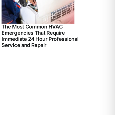
The Most Common HVAC
Emergencies That Require
Immediate 24 Hour Professional
Service and Repair