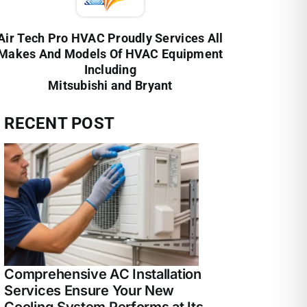
Air Tech Pro HVAC Proudly Services All
Makes And Models Of HVAC Equipment
Including
Mitsubishi and Bryant
RECENT POST
Comprehensive AC Installation
Services Ensure Your New
Cooling System Performs at Its