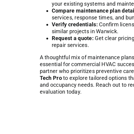
your existing systems and maint
Compare maintenance plan detai
services, response times, and bun
Verify credentials:
Confirm licens
similar projects in Warwick.
Request a quote:
Get clear pricin
repair services.
A thoughtful mix of maintenance plans 
essential for commercial HVAC success 
partner who prioritizes preventive car
Tech Pro
to explore tailored options t
and occupancy needs. Reach out to req
evaluation today.