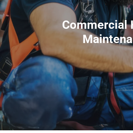
Commercial H
Maintena