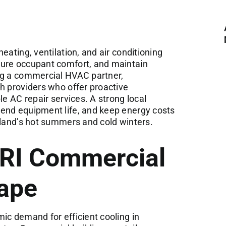
eating, ventilation, and air conditioning
sure occupant comfort, and maintain
ng a commercial HVAC partner,
h providers who offer proactive
le AC repair services. A strong local
end equipment life, and keep energy costs
sland’s hot summers and cold winters.
 RI Commercial
ape
ic demand for efficient cooling in