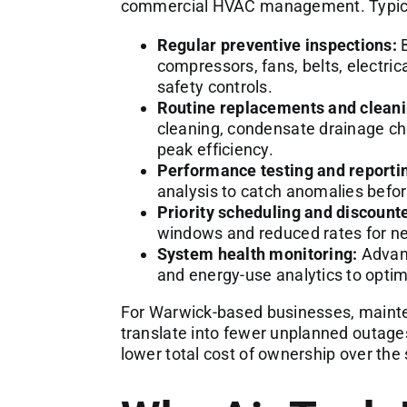
commercial HVAC management. Typica
Regular preventive inspections:
B
compressors, fans, belts, electric
safety controls.
Routine replacements and cleani
cleaning, condensate drainage che
peak efficiency.
Performance testing and reporti
analysis to catch anomalies befor
Priority scheduling and discounte
windows and reduced rates for 
System health monitoring:
Advanc
and energy-use analytics to opti
For Warwick-based businesses, mainte
translate into fewer unplanned outage
lower total cost of ownership over the 