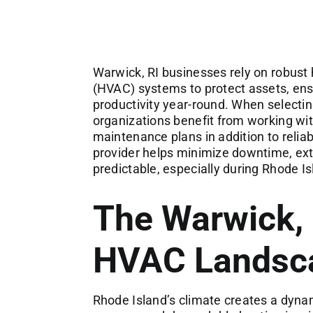
Warwick, RI businesses rely on robust h
(HVAC) systems to protect assets, en
productivity year-round. When selecti
organizations benefit from working wit
maintenance plans in addition to reliab
provider helps minimize downtime, ext
predictable, especially during Rhode I
The Warwick,
HVAC Landsc
Rhode Island’s climate creates a dynam