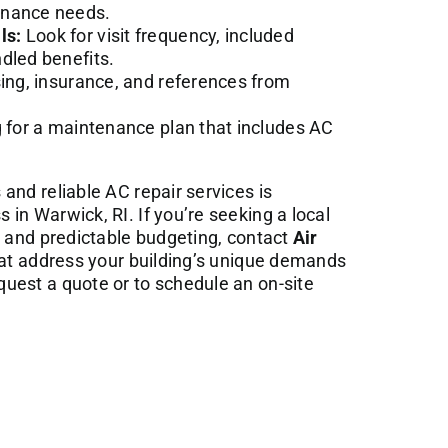
enance needs.
ls:
Look for visit frequency, included
dled benefits.
ing, insurance, and references from
g for a maintenance plan that includes AC
and reliable AC repair services is
in Warwick, RI. If you’re seeking a local
e and predictable budgeting, contact
Air
hat address your building’s unique demands
uest a quote or to schedule an on-site