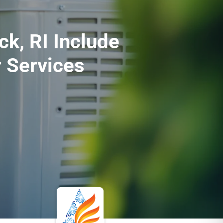
k, RI Include
 Services