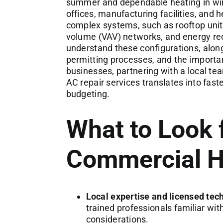
summer and dependable heating in win
offices, manufacturing facilities, and
complex systems, such as rooftop unit
volume (VAV) networks, and energy rec
understand these configurations, along
permitting processes, and the importa
businesses, partnering with a local t
AC repair services translates into fas
budgeting.
What to Look f
Commercial H
Local expertise and licensed tec
trained professionals familiar wi
considerations.