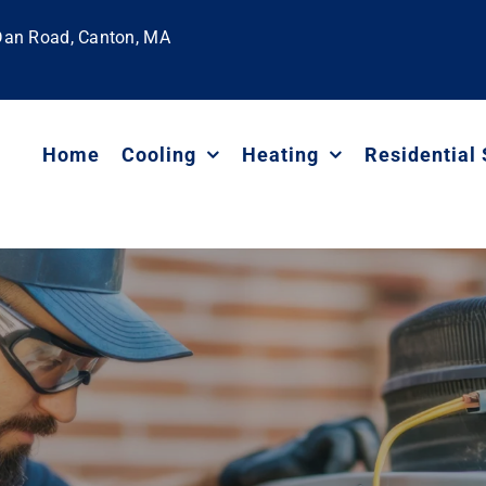
 Dan Road, Canton, MA
Home
Cooling
Heating
Residential 