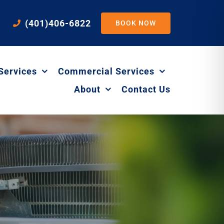
(401)406-6822
BOOK NOW
Services
Commercial Services
About
Contact Us