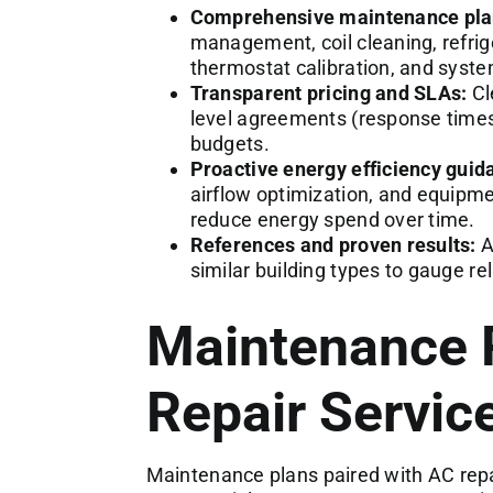
Comprehensive maintenance pla
management, coil cleaning, refrige
thermostat calibration, and syst
Transparent pricing and SLAs:
Cle
level agreements (response time
budgets.
Proactive energy efficiency guid
airflow optimization, and equip
reduce energy spend over time.
References and proven results:
A
similar building types to gauge re
Maintenance 
Repair Servic
Maintenance plans paired with AC repai