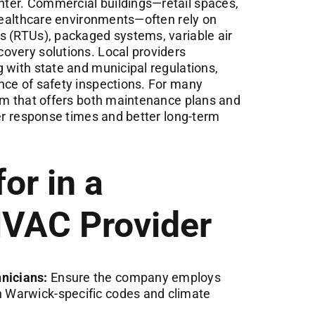
ter. Commercial buildings—retail spaces,
 healthcare environments—often rely on
s (RTUs), packaged systems, variable air
overy solutions. Local providers
 with state and municipal regulations,
nce of safety inspections. For many
eam that offers both maintenance plans and
ter response times and better long-term
or in a
VAC Provider
hnicians:
Ensure the company employs
th Warwick-specific codes and climate