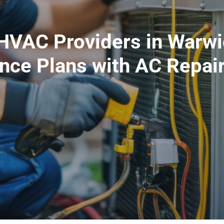
VAC Providers in Warwic
nce Plans with AC Repair