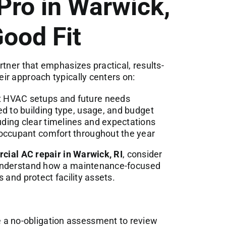
Pro in Warwick,
Good Fit
tner that emphasizes practical, results-
ir approach typically centers on:
t HVAC setups and future needs
ed to building type, usage, and budget
ding clear timelines and expectations
 occupant comfort throughout the year
ial AC repair in Warwick, RI
, consider
 understand how a maintenance-focused
 and protect facility assets.
 a no-obligation assessment to review