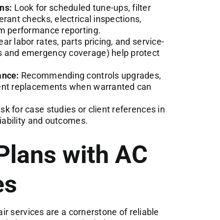
ns:
Look for scheduled tune-ups, filter
rant checks, electrical inspections,
em performance reporting.
ar labor rates, parts pricing, and service-
s and emergency coverage) help protect
ance:
Recommending controls upgrades,
ment replacements when warranted can
sk for case studies or client references in
liability and outcomes.
Plans with AC
es
r services are a cornerstone of reliable