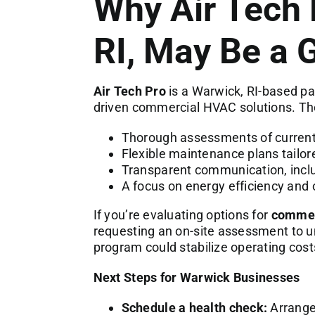
Why Air Tech 
RI, May Be a 
Air Tech Pro
is a Warwick, RI-based par
driven commercial HVAC solutions. The
Thorough assessments of curren
Flexible maintenance plans tailor
Transparent communication, inclu
A focus on energy efficiency and
If you’re evaluating options for
commerc
requesting an on-site assessment to
program could stabilize operating costs
Next Steps for Warwick Businesses
Schedule a health check:
Arrange