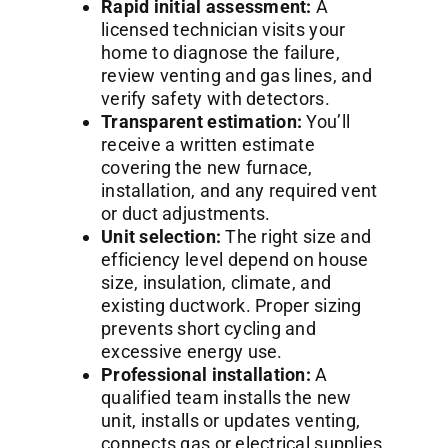
Rapid initial assessment:
A
licensed technician visits your
home to diagnose the failure,
review venting and gas lines, and
verify safety with detectors.
Transparent estimation:
You’ll
receive a written estimate
covering the new furnace,
installation, and any required vent
or duct adjustments.
Unit selection:
The right size and
efficiency level depend on house
size, insulation, climate, and
existing ductwork. Proper sizing
prevents short cycling and
excessive energy use.
Professional installation:
A
qualified team installs the new
unit, installs or updates venting,
connects gas or electrical supplies,