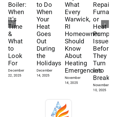
Boiler:
to Do
What
Repair
When
When
Every
Furnace
It’s
Your
Warwick,
or
Time
Heat
RI
Heat
&
Goes
Homeowner
Pump
What
Out
Should
Issues
to
During
Know
Before
Look
the
About
They
For
Holidays
Heating
Turn
Emergencies
into
December
December
22, 2025
14, 2025
Breakd
November
14, 2025
November
10, 2025