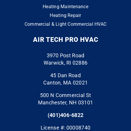
3
0
in
happ
actor
Heating Maintenance
conta
y
that
Heating Repair
ct
with
does
Commercial & Light Commercial HVAC
the
the
the
whol
end
“extr
AIR TECH PRO HVAC
e
resul
a” to
throu
ts. I
ensu
gh
have
re
3970 Post Road
the
a six
your
Warwick, RI 02886
finish
mont
proje
line.
h old
ct is
45 Dan Road
The
air
perfe
Canton, MA 02021
folks
handl
ct.
500 N Commercial St
who
er
They
Manchester, NH 03101
cam
with
event
e to
an
ually
(401)406-6822
do
ecm
clean
the
moto
ed
License #: 00008740
work,
r that
the