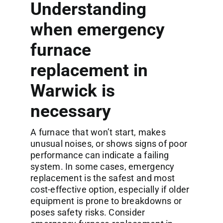
Understanding
when emergency
furnace
replacement in
Warwick is
necessary
A furnace that won’t start, makes
unusual noises, or shows signs of poor
performance can indicate a failing
system. In some cases, emergency
replacement is the safest and most
cost-effective option, especially if older
equipment is prone to breakdowns or
poses safety risks. Consider