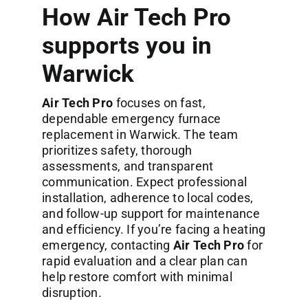
How Air Tech Pro
supports you in
Warwick
Air Tech Pro
focuses on fast,
dependable emergency furnace
replacement in Warwick. The team
prioritizes safety, thorough
assessments, and transparent
communication. Expect professional
installation, adherence to local codes,
and follow-up support for maintenance
and efficiency. If you’re facing a heating
emergency, contacting
Air Tech Pro
for
rapid evaluation and a clear plan can
help restore comfort with minimal
disruption.