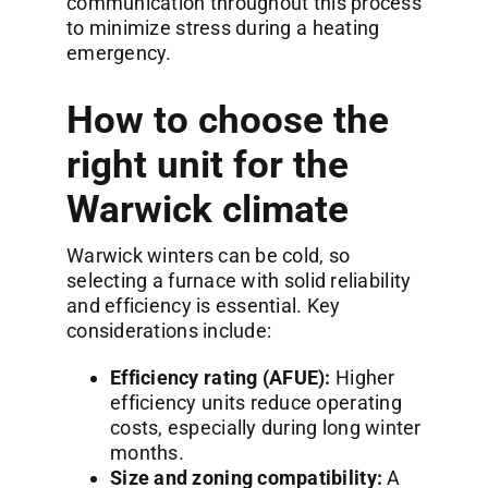
communication throughout this process
to minimize stress during a heating
emergency.
How to choose the
right unit for the
Warwick climate
Warwick winters can be cold, so
selecting a furnace with solid reliability
and efficiency is essential. Key
considerations include:
Efficiency rating (AFUE):
Higher
efficiency units reduce operating
costs, especially during long winter
months.
Size and zoning compatibility:
A