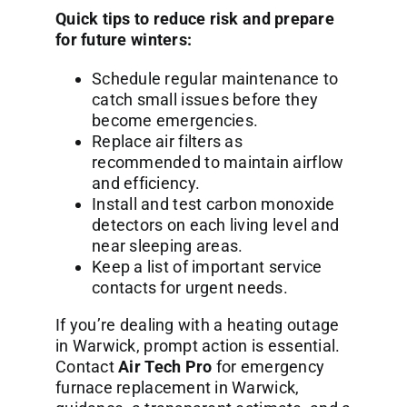
Quick tips to reduce risk and prepare
for future winters:
Schedule regular maintenance to
catch small issues before they
become emergencies.
Replace air filters as
recommended to maintain airflow
and efficiency.
Install and test carbon monoxide
detectors on each living level and
near sleeping areas.
Keep a list of important service
contacts for urgent needs.
If you’re dealing with a heating outage
in Warwick, prompt action is essential.
Contact
Air Tech Pro
for emergency
furnace replacement in Warwick,