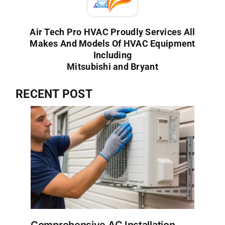
Air Tech Pro HVAC Proudly Services All
Makes And Models Of HVAC Equipment
Including
Mitsubishi and Bryant
RECENT POST