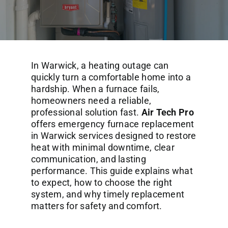
Commercial Services
About
In Warwick, a heating outage can
Contact Us
quickly turn a comfortable home into a
hardship. When a furnace fails,
homeowners need a reliable,
professional solution fast.
Air Tech Pro
offers emergency furnace replacement
in Warwick services designed to restore
heat with minimal downtime, clear
communication, and lasting
performance. This guide explains what
to expect, how to choose the right
system, and why timely replacement
matters for safety and comfort.