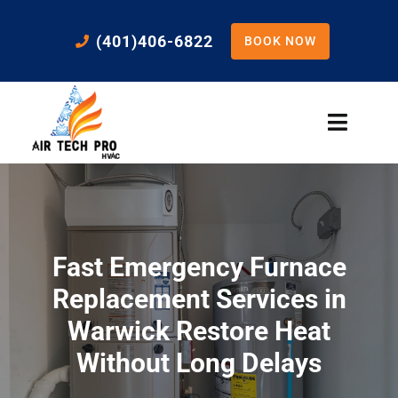
Skip
to
(401)406-6822
BOOK NOW
content
Toggle
Naviga
Home
Cooling
Fast Emergency Furnace
Heating
Replacement Services in
Warwick Restore Heat
Residential Services
Without Long Delays