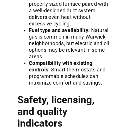
properly sized furnace paired with
a well-designed duct system
delivers even heat without
excessive cycling.
Fuel type and availability:
Natural
gas is common in many Warwick
neighborhoods, but electric and oil
options may be relevant in some
areas.
Compatibility with existing
controls:
Smart thermostats and
programmable schedules can
maximize comfort and savings.
Safety, licensing,
and quality
indicators