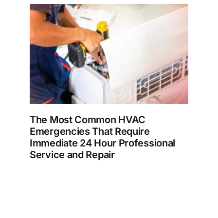
The Most Common HVAC
Emergencies That Require
Immediate 24 Hour Professional
Service and Repair