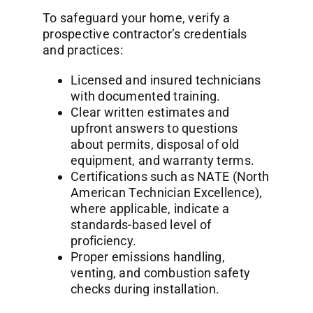
To safeguard your home, verify a
prospective contractor’s credentials
and practices:
Licensed and insured technicians
with documented training.
Clear written estimates and
upfront answers to questions
about permits, disposal of old
equipment, and warranty terms.
Certifications such as NATE (North
American Technician Excellence),
where applicable, indicate a
standards-based level of
proficiency.
Proper emissions handling,
venting, and combustion safety
checks during installation.