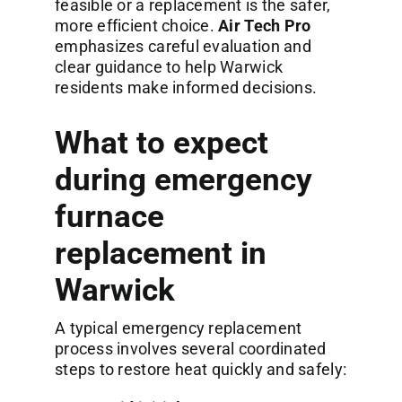
feasible or a replacement is the safer,
more efficient choice.
Air Tech Pro
emphasizes careful evaluation and
clear guidance to help Warwick
residents make informed decisions.
What to expect
during emergency
furnace
replacement in
Warwick
A typical emergency replacement
process involves several coordinated
steps to restore heat quickly and safely: