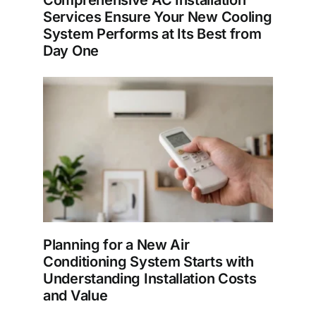
Comprehensive AC Installation
Services Ensure Your New Cooling
System Performs at Its Best from
Day One
Planning for a New Air
Conditioning System Starts with
Understanding Installation Costs
and Value