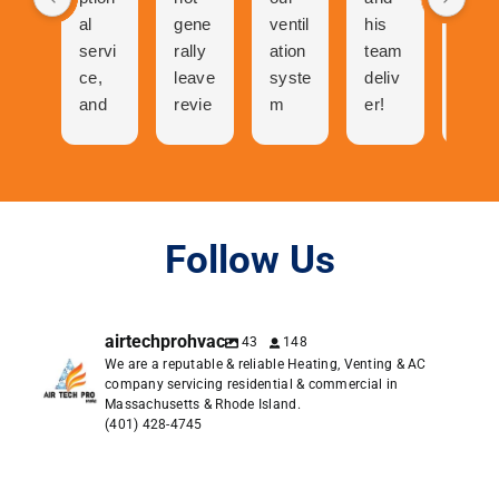
al
gene
ventil
his
n
servi
rally
ation
team
was
ce,
leave
syste
deliv
abso
and
revie
m
er!
utely
cool
ws
and
The
ama
folks
but
now
proc
zing
to
the
our
ess
talk
great
centr
of
to
expe
al air
gettin
Follow Us
and
rienc
has
g a
very
e I
neve
quote
pers
had
r
was
airtechprohvac
43
148
onabl
with
work
easy.
We are a reputable & reliable Heating, Venting & AC
e. I
Air
ed
Orde
company servicing residential & commercial in
was
Tech
bette
ring
Massachusetts & Rhode Island.
in
Pro
r.
was
(401) 428-4745
conta
dese
easie
ct
rves
r.