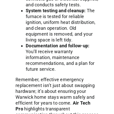
and conducts safety tests.
System testing and cleanup:
The
furnace is tested for reliable
ignition, uniform heat distribution,
and clean operation. Old
equipment is removed, and your
living space is left tidy.
Documentation and follow-up:
You’ll receive warranty
information, maintenance
recommendations, and a plan for
future service.
Remember, effective emergency
replacement isn’t just about swapping
hardware; it’s about ensuring your
Warwick home stays warm safely and
efficient for years to come.
Air Tech
Pro
highlights transparent