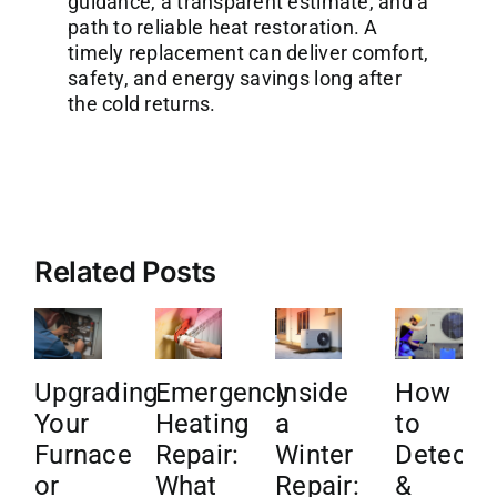
guidance, a transparent estimate, and a
path to reliable heat restoration. A
timely replacement can deliver comfort,
safety, and energy savings long after
the cold returns.
Related Posts
Upgrading
Emergency
Inside
How
Your
Heating
a
to
Furnace
Repair:
Winter
Detect
or
What
Repair:
&