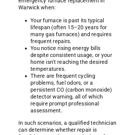
emergency furnace replacement in
Warwick when:
Your furnace is past its typical
lifespan (often 15–20 years for
many gas furnaces) and requires
frequent repairs.
You notice rising energy bills
despite consistent usage, or your
home isn’t reaching the desired
temperatures.
There are frequent cycling
problems, fuel odors, or a
persistent CO (carbon monoxide)
detector warning, all of which
require prompt professional
assessment.
In such scenarios, a qualified technician
can determine whether repair is