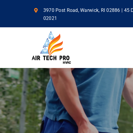
Skip
to
3970 Post Road, Warwick, RI 02886 | 45
content
02021