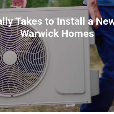
lly Takes to Install a New
Warwick Homes