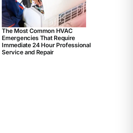
The Most Common HVAC
Emergencies That Require
Immediate 24 Hour Professional
Service and Repair