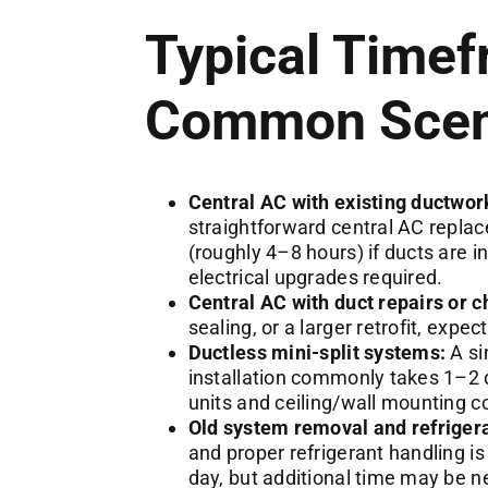
Typical Timef
Common Scen
Central AC with existing ductwor
straightforward central AC repla
(roughly 4–8 hours) if ducts are i
electrical upgrades required.
Central AC with duct repairs or 
sealing, or a larger retrofit, expe
Ductless mini-split systems:
A si
installation commonly takes 1–2 
units and ceiling/wall mounting c
Old system removal and refrigera
and proper refrigerant handling is 
day, but additional time may be ne