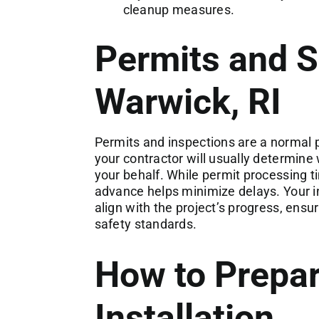
cleanup measures.
Permits and S
Warwick, RI
Permits and inspections are a normal p
your contractor will usually determine
your behalf. While permit processing t
advance helps minimize delays. Your in
align with the project’s progress, ens
safety standards.
How to Prepar
Installation