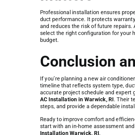
Professional installation ensures proper
duct performance. It protects warranty 
and reduces the risk of future repairs. 
select the right configuration for your
budget.
Conclusion an
If you’re planning a new air conditione
timeline that reflects system type, duct
accurate project schedule and expert 
AC Installation in Warwick, RI
. Their 
steps, and provide a dependable install
Ready to improve comfort and efficie
start with an in-home assessment and a
Installation Warwick, RI
.