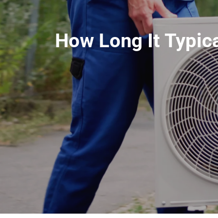
How Long It Typica