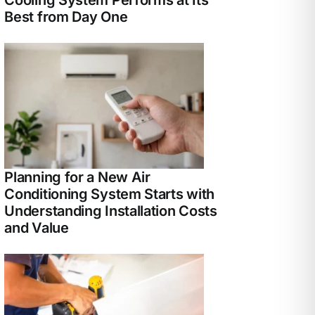
Best from Day One
Planning for a New Air
Conditioning System Starts with
Understanding Installation Costs
and Value