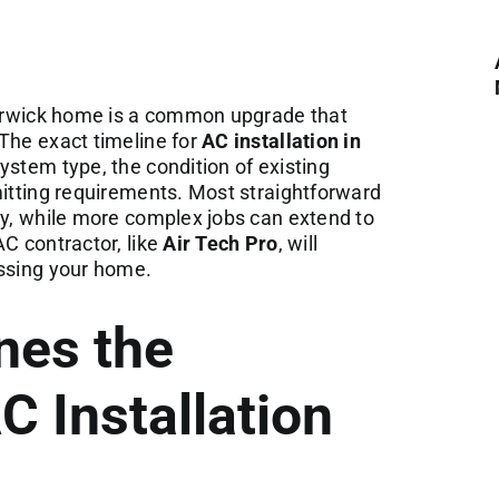
 Warwick home is a common upgrade that
The exact timeline for
AC installation in
ystem type, the condition of existing
mitting requirements. Most straightforward
ay, while more complex jobs can extend to
AC contractor, like
Air Tech Pro
, will
essing your home.
nes the
C Installation