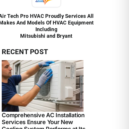
Air Tech Pro HVAC Proudly Services All
Makes And Models Of HVAC Equipment
Including
Mitsubishi and Bryant
RECENT POST
Comprehensive AC Installation
Services Ensure Your New
Cooling System Performs at Its