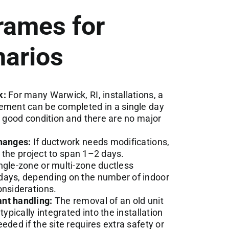
rames for
arios
k:
For many Warwick, RI, installations, a
cement can be completed in a single day
n good condition and there are no major
changes:
If ductwork needs modifications,
ct the project to span 1–2 days.
ngle-zone or multi-zone ductless
days, depending on the number of indoor
onsiderations.
nt handling:
The removal of an old unit
typically integrated into the installation
eded if the site requires extra safety or