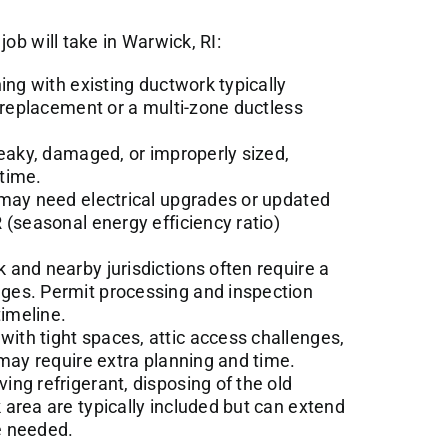
job will take in Warwick, RI:
ning with existing ductwork typically
t replacement or a multi-zone ductless
leaky, damaged, or improperly sized,
time.
ay need electrical upgrades or updated
 (seasonal energy efficiency ratio)
and nearby jurisdictions often require a
ges. Permit processing and inspection
timeline.
ith tight spaces, attic access challenges,
 may require extra planning and time.
ing refrigerant, disposing of the old
area are typically included but can extend
re needed.