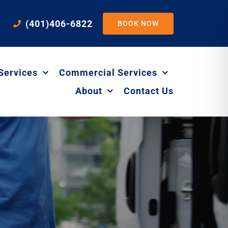
(401)406-6822
BOOK NOW
Services
Commercial Services
About
Contact Us