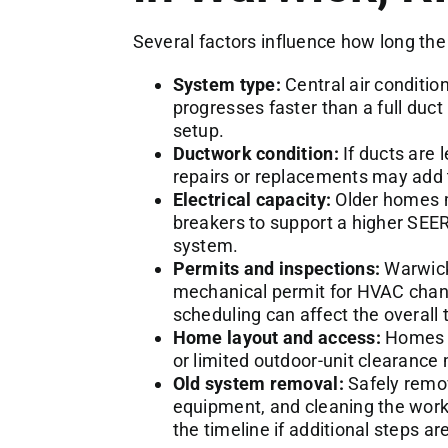
Several factors influence how long the 
System type:
Central air conditio
progresses faster than a full duc
setup.
Ductwork condition:
If ducts are 
repairs or replacements may add 
Electrical capacity:
Older homes m
breakers to support a higher SEER
system.
Permits and inspections:
Warwick 
mechanical permit for HVAC chan
scheduling can affect the overall 
Home layout and access:
Homes w
or limited outdoor-unit clearance
Old system removal:
Safely remov
equipment, and cleaning the work 
the timeline if additional steps a