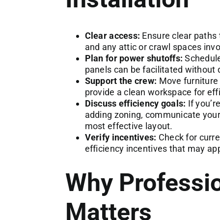
Clear access:
Ensure clear paths 
and any attic or crawl spaces invol
Plan for power shutoffs:
Schedule 
panels can be facilitated without
Support the crew:
Move furniture
provide a clean workspace for effic
Discuss efficiency goals:
If you’r
adding zoning, communicate your p
most effective layout.
Verify incentives:
Check for curre
efficiency incentives that may ap
Why Professio
Matters