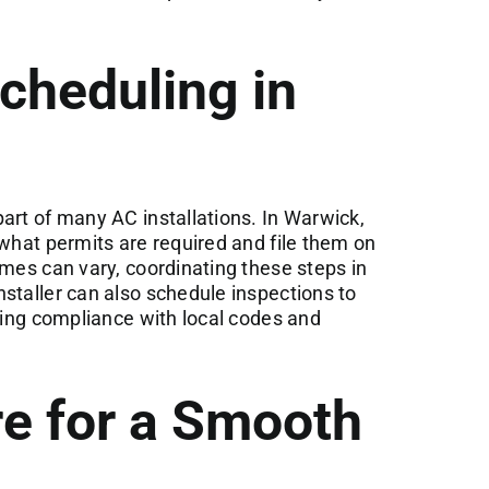
cheduling in
art of many AC installations. In Warwick,
 what permits are required and file them on
imes can vary, coordinating these steps in
staller can also schedule inspections to
uring compliance with local codes and
e for a Smooth