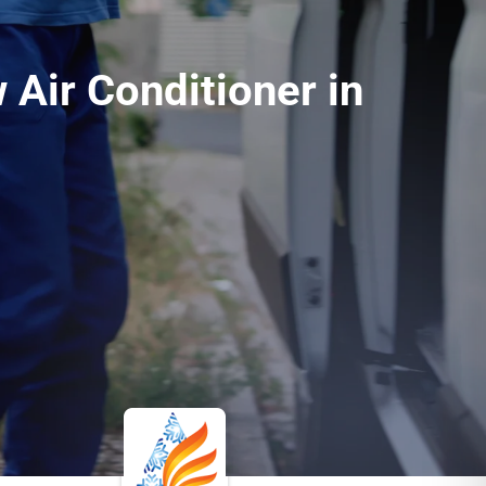
 Air Conditioner in