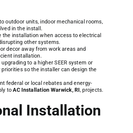
to outdoor units, indoor mechanical rooms,
ved in the install.
the installation when access to electrical
 disrupting other systems.
 or decor away from work areas and
ient installation.
e upgrading to a higher SEER system or
riorities so the installer can design the
nt federal or local rebates and energy-
ply to
AC Installation Warwick, RI
, projects.
nal Installation