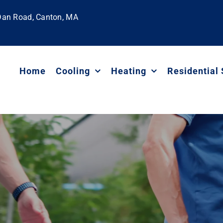
 Dan Road, Canton, MA
Home
Cooling
Heating
Residential 