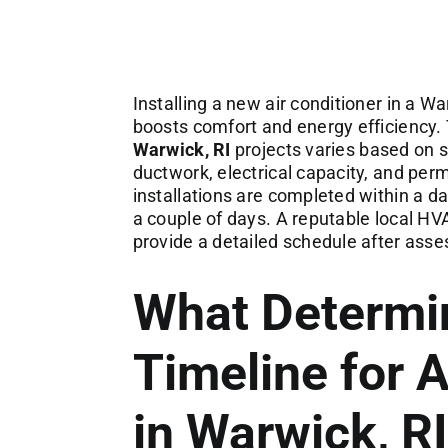
Installing a new air conditioner in a
boosts comfort and energy efficiency. 
Warwick, RI
projects varies based on s
ductwork, electrical capacity, and per
installations are completed within a d
a couple of days. A reputable local HV
provide a detailed schedule after ass
What Determi
Timeline for A
in Warwick, RI