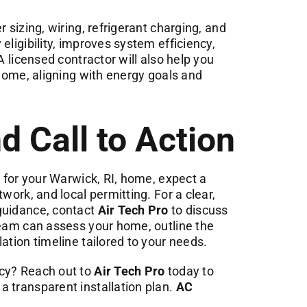
 sizing, wiring, refrigerant charging, and
eligibility, improves system efficiency,
A licensed contractor will also help you
 home, aligning with energy goals and
d Call to Action
r for your Warwick, RI, home, expect a
work, and local permitting. For a clear,
guidance, contact
Air Tech Pro
to discuss
team can assess your home, outline the
ation timeline tailored to your needs.
ncy? Reach out to
Air Tech Pro
today to
 transparent installation plan.
AC