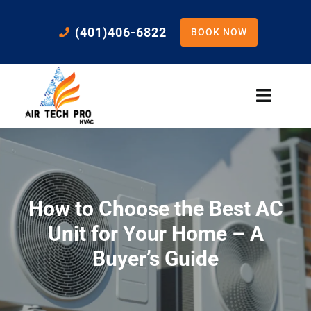
Skip
to
(401)406-6822
BOOK NOW
content
Toggle
Naviga
Home
Cooling
How to Choose the Best AC
Heating
Unit for Your Home – A
Buyer’s Guide
Residential Services