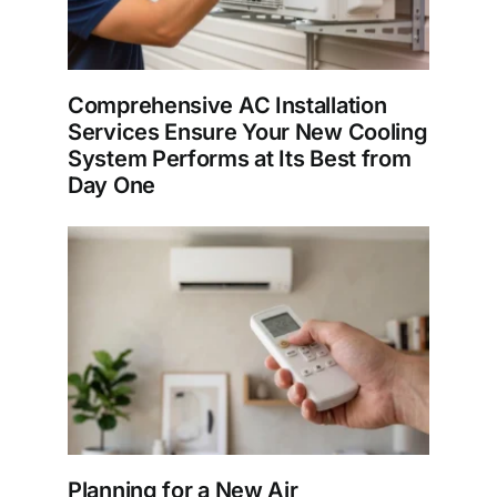
Comprehensive AC Installation
Services Ensure Your New Cooling
System Performs at Its Best from
Day One
Planning for a New Air