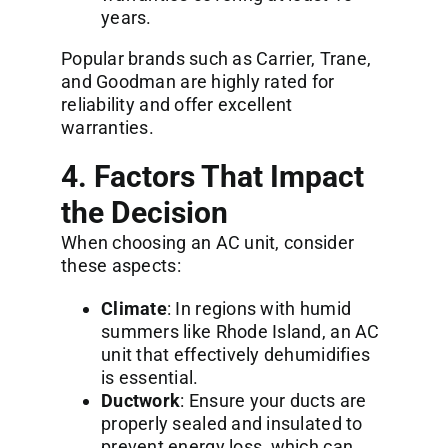
years.
Popular brands such as Carrier, Trane,
and Goodman are highly rated for
reliability and offer excellent
warranties.
4. Factors That Impact
the Decision
When choosing an AC unit, consider
these aspects:
Climate
: In regions with humid
summers like Rhode Island, an AC
unit that effectively dehumidifies
is essential.
Ductwork
: Ensure your ducts are
properly sealed and insulated to
prevent energy loss, which can