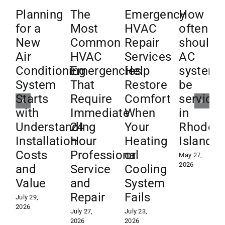
Planning
The
Emergency
How
for a
Most
HVAC
often
New
Common
Repair
should
Air
HVAC
Services
AC
Conditioning
Emergencies
Help
systems
System
That
Restore
be
Starts
Require
Comfort
service
with
Immediate
When
in
Understanding
24
Your
Rhode
Installation
Hour
Heating
Island?
Costs
Professional
or
May 27,
2026
and
Service
Cooling
Value
and
System
Repair
Fails
July 29,
2026
July 27,
July 23,
2026
2026