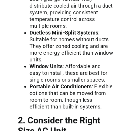
distribute cooled air through a duct
system, providing consistent
temperature control across
multiple rooms.
Ductless Mini-Split Systems
:
Suitable for homes without ducts.
They offer zoned cooling and are
more energy-efficient than window
units.
Window Units
: Affordable and
easy to install, these are best for
single rooms or smaller spaces.
Portable Air Conditioners
: Flexible
options that can be moved from
room to room, though less
efficient than built-in systems.
2. Consider the Right
Size AC Unit