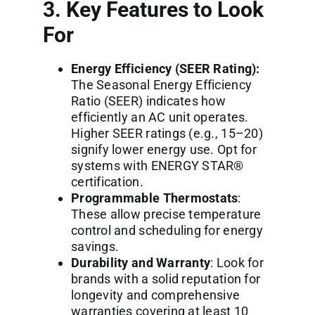
3. Key Features to Look
For
Energy Efficiency (SEER Rating):
The Seasonal Energy Efficiency
Ratio (SEER) indicates how
efficiently an AC unit operates.
Higher SEER ratings (e.g., 15–20)
signify lower energy use. Opt for
systems with ENERGY STAR®
certification.
Programmable Thermostats
:
These allow precise temperature
control and scheduling for energy
savings.
Durability and Warranty
: Look for
brands with a solid reputation for
longevity and comprehensive
warranties covering at least 10