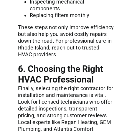
Inspecting mechanical
components
Replacing filters monthly
These steps not only improve efficiency
but also help you avoid costly repairs
down the road. For professional care in
Rhode Island, reach out to trusted
HVAC providers.
6. Choosing the Right
HVAC Professional
Finally, selecting the right contractor for
installation and maintenance is vital.
Look for licensed technicians who offer
detailed inspections, transparent
pricing, and strong customer reviews.
Local experts like Regan Heating, GEM
Plumbing, and Atlantis Comfort