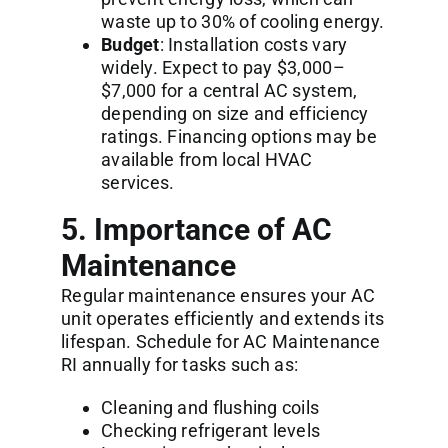
waste up to 30% of cooling energy.
Budget
: Installation costs vary
widely. Expect to pay $3,000–
$7,000 for a central AC system,
depending on size and efficiency
ratings. Financing options may be
available from local HVAC
services.
5. Importance of AC
Maintenance
Regular maintenance ensures your AC
unit operates efficiently and extends its
lifespan. Schedule for
AC Maintenance
RI
annually for tasks such as:
Cleaning and flushing coils
Checking refrigerant levels