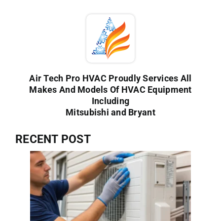
Air Tech Pro HVAC Proudly Services All
Makes And Models Of HVAC Equipment
Including
Mitsubishi and Bryant
RECENT POST