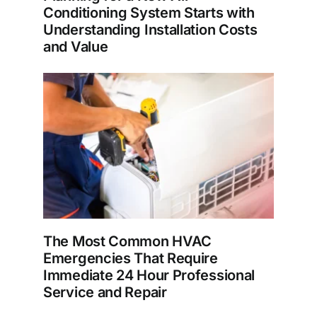
Conditioning System Starts with
Understanding Installation Costs
and Value
The Most Common HVAC
Emergencies That Require
Immediate 24 Hour Professional
Service and Repair