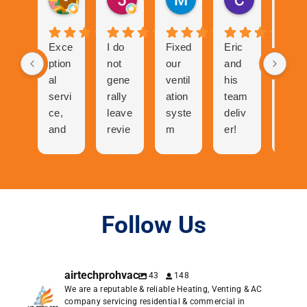
4 weeks ago
1 month ago
2 months ago
2 months ag
Exce
I do
Fixed
Eric
Tech
ption
not
our
and
nicia
al
gene
ventil
his
n
servi
rally
ation
team
was
ce,
leave
syste
deliv
abso
and
revie
m
er!
utely
cool
ws
and
The
ama
folks
but
now
proc
zing
to
the
our
ess
talk
great
centr
of
to
expe
al air
gettin
Follow Us
and
rienc
has
g a
very
e I
neve
quote
pers
had
r
was
airtechprohvac
43
148
onabl
with
work
easy.
We are a reputable & reliable Heating, Venting & AC
e. I
Air
ed
Orde
company servicing residential & commercial in