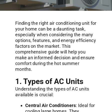
Commercial Services
About
Finding the right air conditioning unit for
your home can be a daunting task,
especially when considering the many
Contact Us
options, features, and energy efficiency
factors on the market. This
comprehensive guide will help you
make an informed decision and ensure
comfort during the hot summer
months.
1. Types of AC Units
Understanding the types of AC units
available is crucial:
Central Air Conditioners
: Ideal for
cooling large homes. They