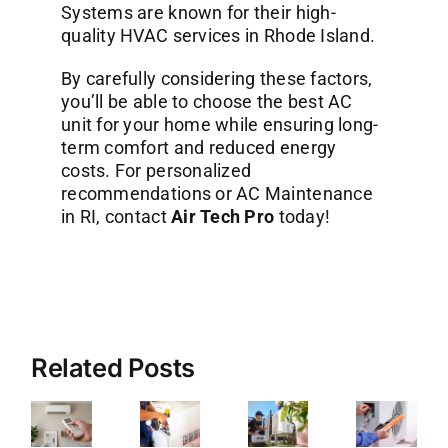
Systems are known for their high-
quality
HVAC services in Rhode Island
.
By carefully considering these factors,
you’ll be able to choose the best AC
unit for your home while ensuring long-
term comfort and reduced energy
costs. For personalized
recommendations or AC Maintenance
in RI, contact
Air Tech Pro
today!
Related Posts