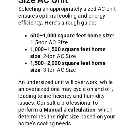
Selecting an appropriately sized AC unit
ensures optimal cooling and energy
efficiency. Here’s a rough guide:
600–1,000 square feet home size
:
1.5-ton AC Size
1,000–1,500 square feet home
size
: 2-ton AC Size
1,500–2,000 square feet home
size
: 3-ton AC Size
An undersized unit will overwork, while
an oversized one may cycle on and off,
leading to inefficiency and humidity
issues. Consult a professional to
perform a
Manual J calculation
, which
determines the right size based on your
home’s cooling needs.