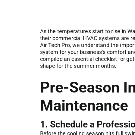
As the temperatures start to rise in W
their commercial HVAC systems are re
Air Tech Pro, we understand the impor
system for your business’s comfort and
compiled an essential checklist for ge
shape for the summer months.
Pre-Season I
Maintenance
1. Schedule a Professi
Before the cooling season hits full swing