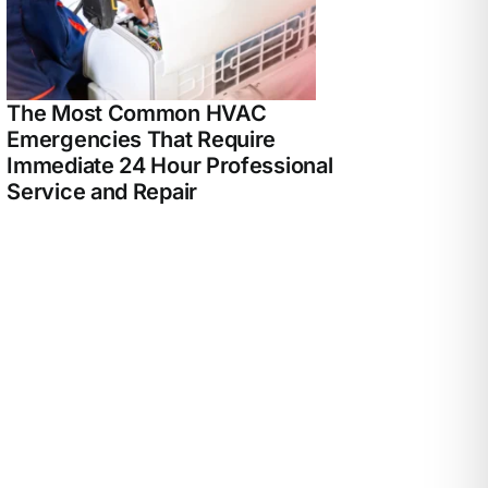
The Most Common HVAC
Emergencies That Require
Immediate 24 Hour Professional
Service and Repair