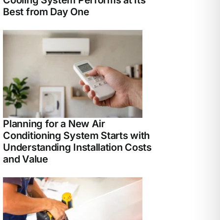
Best from Day One
Planning for a New Air
Conditioning System Starts with
Understanding Installation Costs
and Value