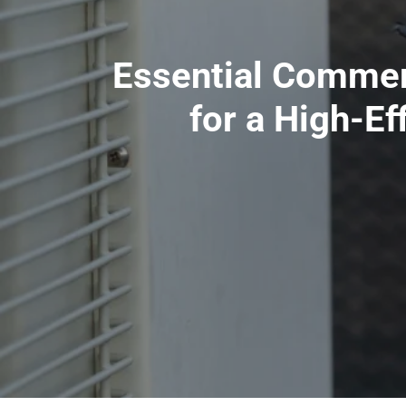
Essential Commer
for a High-Ef