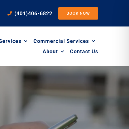
(401)406-6822
BOOK NOW
Services
Commercial Services
About
Contact Us