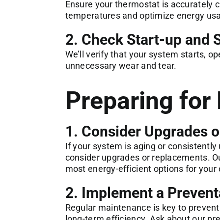
Ensure your thermostat is accurately c
temperatures and optimize energy us
2. Check Start-up and
We’ll verify that your system starts, o
unnecessary wear and tear.
Preparing for 
1. Consider Upgrades 
If your system is aging or consistently
consider upgrades or replacements. Ou
most energy-efficient options for you
2. Implement a Prevent
Regular maintenance is key to preven
long-term efficiency. Ask about our p