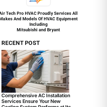
Air Tech Pro HVAC Proudly Services All
Makes And Models Of HVAC Equipment
Including
Mitsubishi and Bryant
RECENT POST
Comprehensive AC Installation
Services Ensure Your New
Cooling System Performs at Its