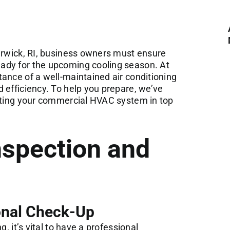
arwick, RI, business owners must ensure
ady for the upcoming cooling season. At
tance of a
well-maintained air conditioning
 efficiency. To help you prepare, we’ve
tting your
commercial HVAC system
in top
nspection and
onal Check-Up
, it’s vital to have a professional