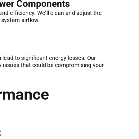
lower Components
and efficiency. We’ll clean and adjust the
 system airflow.
 lead to significant energy losses. Our
ny issues that could be compromising your
rmance
t