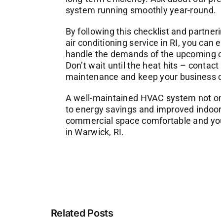
system running smoothly year-round.
By following this checklist and partner
air conditioning service in RI
, you can 
handle the demands of the upcoming coo
Don’t wait until the heat hits – contac
maintenance and keep your business c
A well-maintained HVAC system not onl
to energy savings and improved indoor a
commercial space comfortable and your
in Warwick, RI.
Related Posts