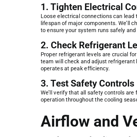
1. Tighten Electrical C
Loose electrical connections can lead
lifespan of major components. We’ll ch
to ensure your system runs safely and e
2. Check Refrigerant Le
Proper refrigerant levels are crucial f
team will check and adjust refrigerant
operates at peak efficiency.
3. Test Safety Controls
We’ll verify that all safety controls ar
operation throughout the cooling seas
Airflow and Ve