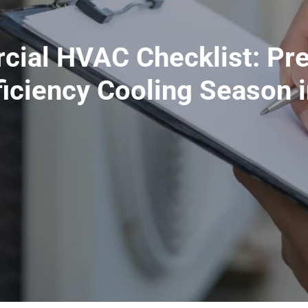
cial HVAC Checklist: Pr
ficiency Cooling Season 