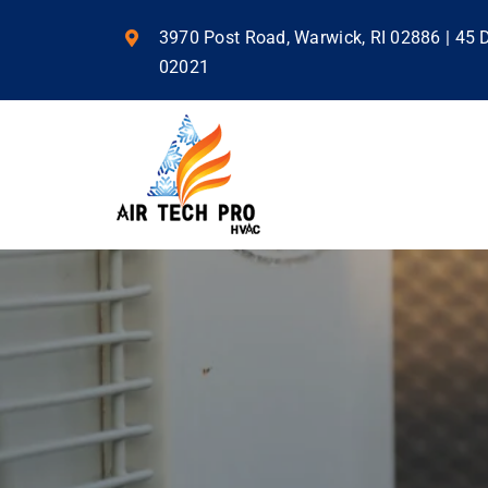
Skip
to
3970 Post Road, Warwick, RI 02886 | 45
content
02021