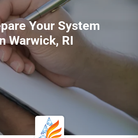
epare Your System
in Warwick, RI