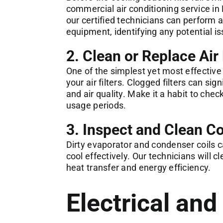
commercial
air conditioning service in 
our certified technicians can perform
equipment, identifying any potential 
2. Clean or Replace Air 
One of the simplest yet most effective
your air filters. Clogged filters can si
and air quality. Make it a habit to che
usage periods.
3. Inspect and Clean Co
Dirty evaporator and condenser coils c
cool effectively. Our technicians will
heat transfer and energy efficiency.
Electrical an