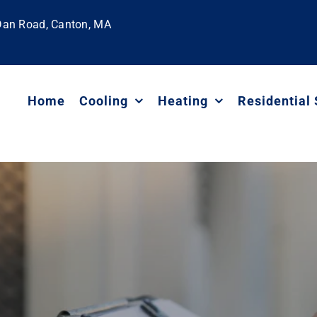
 Dan Road, Canton, MA
Home
Cooling
Heating
Residential 