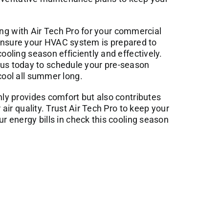
ing with
Air Tech Pro
for your commercial
ensure your HVAC system is prepared to
ling season efficiently and effectively.
t us today to schedule your pre-season
ool all summer long.
y provides comfort but also contributes
ir quality. Trust Air Tech Pro to keep your
 energy bills in check this cooling season