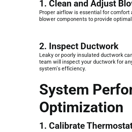
1. Clean and Adjust B
Proper airflow is essential for comfort 
blower components to provide optimal
2. Inspect Ductwork
Leaky or poorly insulated ductwork can
team will inspect your ductwork for a
system’s efficiency.
System Perfo
Optimization
1. Calibrate Thermosta