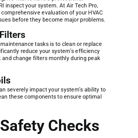
RI
inspect your system. At Air Tech Pro,
 a comprehensive evaluation of your HVAC
issues before they become major problems.
Filters
 maintenance tasks is to clean or replace
gnificantly reduce your system’s efficiency
ck and change filters monthly during peak
ils
an severely impact your system’s ability to
 clean these components to ensure optimal
d Safety Checks