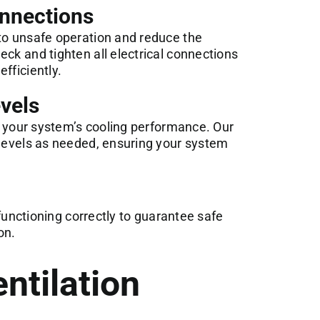
onnections
 to unsafe operation and reduce the
eck and tighten all electrical connections
fficiently.
vels
or your system’s cooling performance. Our
 levels as needed, ensuring your system
e functioning correctly to guarantee safe
on.
ntilation