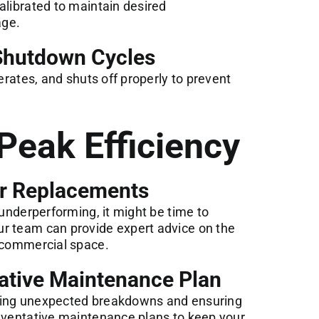
alibrated to maintain desired
age.
 Shutdown Cycles
perates, and shuts off properly to prevent
Peak Efficiency
or Replacements
 underperforming, it might be time to
r team can provide expert advice on the
r commercial space.
ative Maintenance Plan
ting unexpected breakdowns and ensuring
reventative maintenance plans to keep your