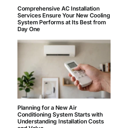
Comprehensive AC Installation
Services Ensure Your New Cooling
System Performs at Its Best from
Day One
Planning for a New Air
Conditioning System Starts with
Understanding Installation Costs