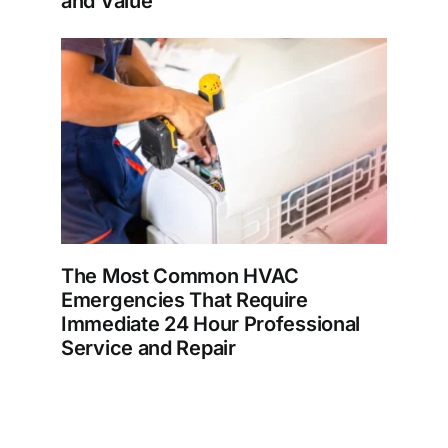
and Value
The Most Common HVAC
Emergencies That Require
Immediate 24 Hour Professional
Service and Repair