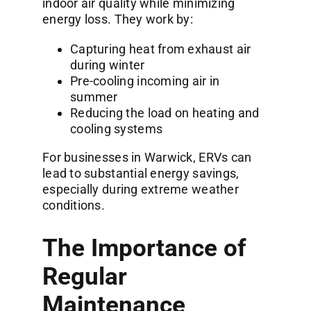
indoor air quality while minimizing
energy loss. They work by:
Capturing heat from exhaust air
during winter
Pre-cooling incoming air in
summer
Reducing the load on heating and
cooling systems
For businesses in Warwick, ERVs can
lead to substantial energy savings,
especially during extreme weather
conditions.
The Importance of
Regular
Maintenance