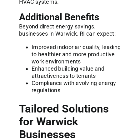
HVAC systems.
Additional Benefits
Beyond direct energy savings,
businesses in Warwick, RI can expect:
Improved indoor air quality, leading
to healthier and more productive
work environments
Enhanced building value and
attractiveness to tenants
Compliance with evolving energy
regulations
Tailored Solutions
for Warwick
Businesses