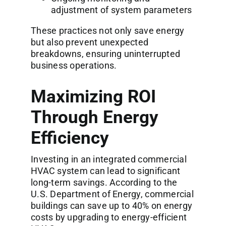
adjustment of system parameters
These practices not only save energy
but also prevent unexpected
breakdowns, ensuring uninterrupted
business operations.
Maximizing ROI
Through Energy
Efficiency
Investing in an integrated commercial
HVAC system can lead to significant
long-term savings. According to the
U.S. Department of Energy, commercial
buildings can save up to 40% on energy
costs by upgrading to energy-efficient