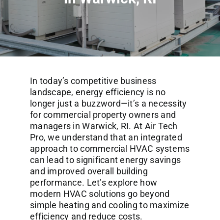
Commercial Services
About
Contact Us
In today’s competitive business
landscape, energy efficiency is no
longer just a buzzword—it’s a necessity
for commercial property owners and
managers in Warwick, RI. At Air Tech
Pro, we understand that an integrated
approach to commercial HVAC systems
can lead to significant energy savings
and improved overall building
performance. Let’s explore how
modern HVAC solutions go beyond
simple heating and cooling to maximize
efficiency and reduce costs.