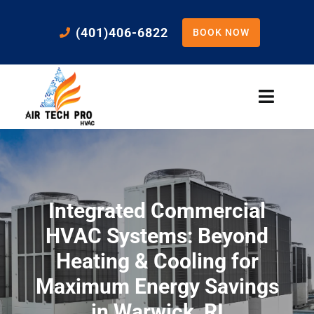
Skip
to
(401)406-6822
BOOK NOW
content
Toggle
Naviga
Home
Cooling
Integrated Commercial
Heating
HVAC Systems: Beyond
Heating & Cooling for
Residential Services
Maximum Energy Savings
in Warwick, RI