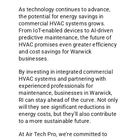
As technology continues to advance,
the potential for energy savings in
commercial HVAC systems grows.
From IoT-enabled devices to AI-driven
predictive maintenance, the future of
HVAC promises even greater efficiency
and cost savings for Warwick
businesses.
By investing in integrated commercial
HVAC systems and partnering with
experienced professionals for
maintenance, businesses in Warwick,
RI can stay ahead of the curve. Not only
will they see significant reductions in
energy costs, but they’ll also contribute
to a more sustainable future.
At Air Tech Pro, we’re committed to