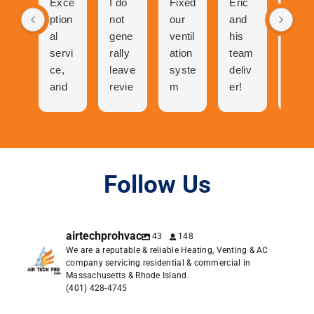
Exce
I do
Fixed
Eric
Tech
ption
not
our
and
nicia
al
gene
ventil
his
n
servi
rally
ation
team
was
ce,
leave
syste
deliv
abso
and
revie
m
er!
utely
cool
ws
and
The
ama
folks
but
now
proc
zing
to
the
our
ess
talk
great
centr
of
to
expe
al air
gettin
Follow Us
and
rienc
has
g a
very
e I
neve
quote
pers
had
r
was
airtechprohvac
43
148
onabl
with
work
easy.
We are a reputable & reliable Heating, Venting & AC
e. I
Air
ed
Orde
company servicing residential & commercial in
was
Tech
bette
ring
Massachusetts & Rhode Island.
in
Pro
r.
was
(401) 428-4745
conta
dese
easie