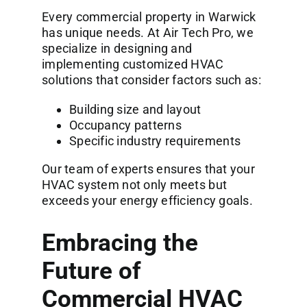
Every commercial property in Warwick
has unique needs. At
Air Tech Pro
, we
specialize in designing and
implementing customized HVAC
solutions that consider factors such as:
Building size and layout
Occupancy patterns
Specific industry requirements
Our team of experts ensures that your
HVAC system not only meets but
exceeds your energy efficiency goals.
Embracing the
Future of
Commercial HVAC