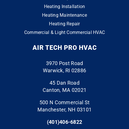
#providenceri #mitsubishielectric #quality 🔥
was
very
contr
Heating Installation
9
0
3
0
in
happ
actor
Heating Maintenance
conta
y
that
Heating Repair
ct
with
does
Commercial & Light Commercial HVAC
the
the
the
whol
end
“extr
AIR TECH PRO HVAC
e
resul
a” to
throu
ts. I
ensu
gh
have
re
3970 Post Road
the
a six
your
Warwick, RI 02886
finish
mont
proje
line.
h old
ct is
45 Dan Road
The
air
perfe
Canton, MA 02021
folks
handl
ct.
500 N Commercial St
who
er
They
Manchester, NH 03101
cam
with
event
e to
an
ually
(401)406-6822
do
ecm
clean