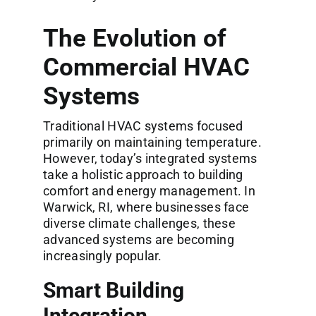
The Evolution of
Commercial HVAC
Systems
Traditional HVAC systems focused
primarily on maintaining temperature.
However, today’s integrated systems
take a holistic approach to building
comfort and energy management. In
Warwick, RI, where businesses face
diverse climate challenges, these
advanced systems are becoming
increasingly popular.
Smart Building
Integration