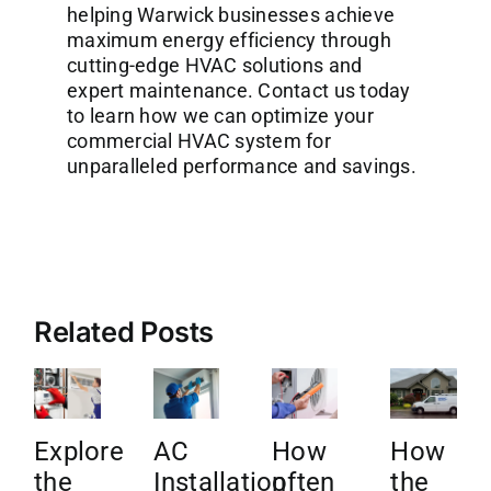
helping Warwick businesses achieve
maximum energy efficiency through
cutting-edge HVAC solutions and
expert maintenance. Contact us today
to learn how we can optimize your
commercial HVAC system for
unparalleled performance and savings.
Related Posts
Explore
AC
How
How
the
Installation
often
the