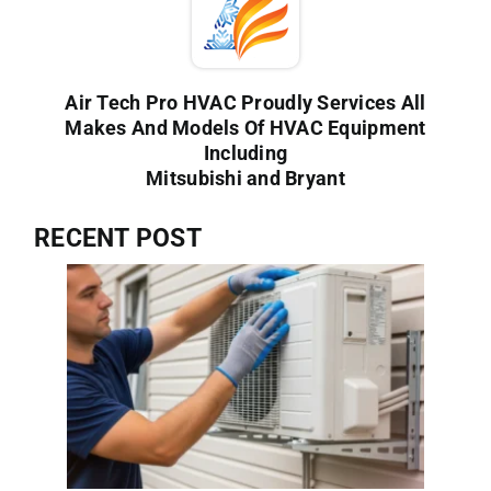
Air Tech Pro HVAC Proudly Services All
Makes And Models Of HVAC Equipment
Including
Mitsubishi and Bryant
RECENT POST