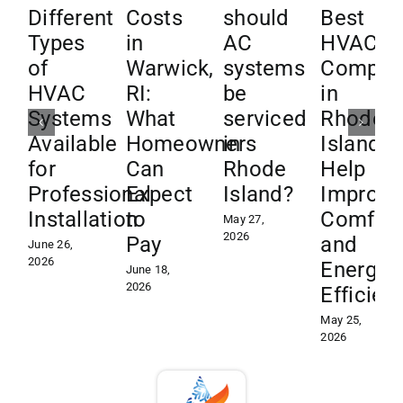
Different
Costs
should
Best
Types
in
AC
HVAC
of
Warwick,
systems
Compan
HVAC
RI:
be
in
Systems
What
serviced
Rhode
Available
Homeowners
in
Island
for
Can
Rhode
Help
Professional
Expect
Island?
Improve
Installation
to
Comfor
May 27,
2026
Pay
and
June 26,
2026
Energy
June 18,
2026
Efficien
May 25,
2026