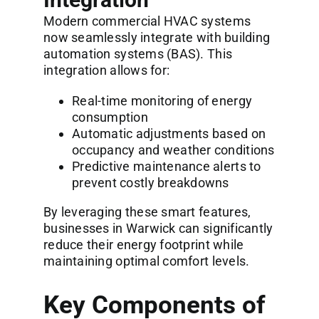
Modern commercial HVAC systems
now seamlessly integrate with building
automation systems (BAS). This
integration allows for:
Real-time monitoring of energy
consumption
Automatic adjustments based on
occupancy and weather conditions
Predictive maintenance alerts to
prevent costly breakdowns
By leveraging these smart features,
businesses in Warwick can significantly
reduce their energy footprint while
maintaining optimal comfort levels.
Key Components of