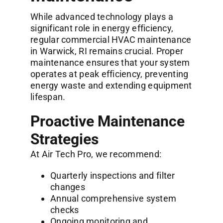
While advanced technology plays a
significant role in energy efficiency,
regular
commercial HVAC maintenance
in Warwick, RI
remains crucial. Proper
maintenance ensures that your system
operates at peak efficiency, preventing
energy waste and extending equipment
lifespan.
Proactive Maintenance
Strategies
At Air Tech Pro, we recommend:
Quarterly inspections and filter
changes
Annual comprehensive system
checks
Ongoing monitoring and