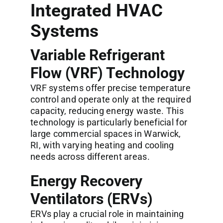
Integrated HVAC
Systems
Variable Refrigerant
Flow (VRF) Technology
VRF systems offer precise temperature
control and operate only at the required
capacity, reducing energy waste. This
technology is particularly beneficial for
large commercial spaces in Warwick,
RI, with varying heating and cooling
needs across different areas.
Energy Recovery
Ventilators (ERVs)
ERVs play a crucial role in maintaining