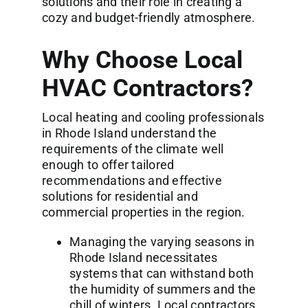
solutions and their role in creating a
cozy and budget-friendly atmosphere.
Why Choose Local
HVAC Contractors?
Local heating and cooling professionals
in Rhode Island understand the
requirements of the climate well
enough to offer tailored
recommendations and effective
solutions for residential and
commercial properties in the region.
Managing the varying seasons in
Rhode Island necessitates
systems that can withstand both
the humidity of summers and the
chill of winters. Local contractors