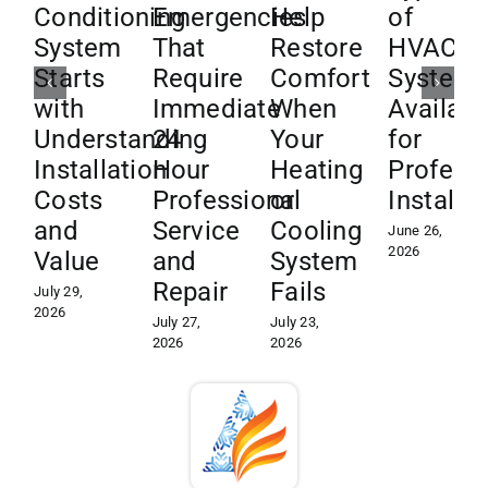
Conditioning
Emergencies
Help
of
System
That
Restore
HVAC
Starts
Require
Comfort
System
with
Immediate
When
Availabl
Understanding
24
Your
for
Installation
Hour
Heating
Professi
Costs
Professional
or
Installa
and
Service
Cooling
June 26,
2026
Value
and
System
Repair
Fails
July 29,
2026
July 27,
July 23,
2026
2026