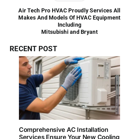
Air Tech Pro HVAC Proudly Services All
Makes And Models Of HVAC Equipment
Including
Mitsubishi and Bryant
RECENT POST
Comprehensive AC Installation
Services Ensure Your New Cooling