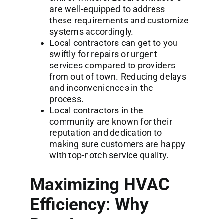
are well-equipped to address
these requirements and customize
systems accordingly.
Local contractors can get to you
swiftly for repairs or urgent
services compared to providers
from out of town. Reducing delays
and inconveniences in the
process.
Local contractors in the
community are known for their
reputation and dedication to
making sure customers are happy
with top-notch service quality.
Maximizing HVAC
Efficiency: Why