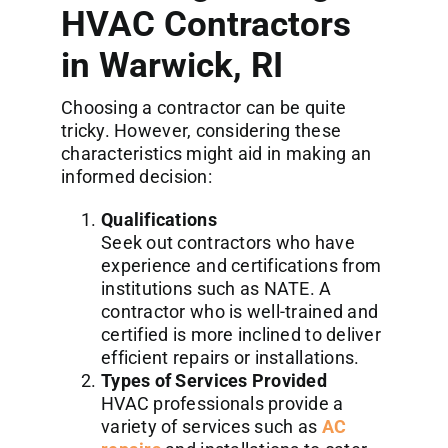
HVAC Contractors
in Warwick, RI
Choosing a contractor can be quite
tricky. However, considering these
characteristics might aid in making an
informed decision:
Qualifications
Seek out contractors who have
experience and certifications from
institutions such as NATE. A
contractor who is well-trained and
certified is more inclined to deliver
efficient repairs or installations.
Types of Services Provided
HVAC professionals provide a
variety of services such as
AC