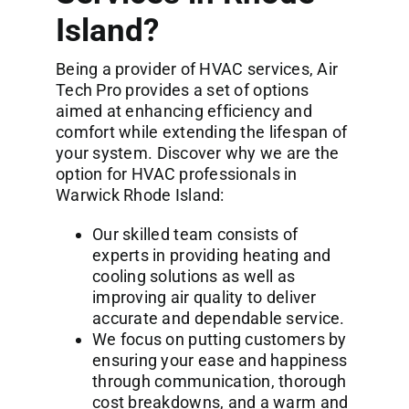
Island?
Being a provider of HVAC services, Air
Tech Pro provides a set of options
aimed at enhancing efficiency and
comfort while extending the lifespan of
your system. Discover why we are the
option for HVAC professionals in
Warwick Rhode Island:
Our skilled team consists of
experts in providing heating and
cooling solutions as well as
improving air quality to deliver
accurate and dependable service.
We focus on putting customers by
ensuring your ease and happiness
through communication, thorough
cost breakdowns, and a warm and