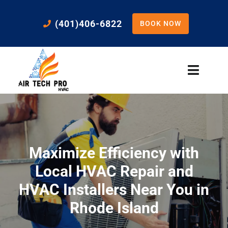
Skip
to
(401)406-6822
BOOK NOW
content
Toggle
Naviga
Home
Cooling
Maximize Efficiency with
Heating
Local HVAC Repair and
HVAC Installers Near You in
Residential Services
Rhode Island