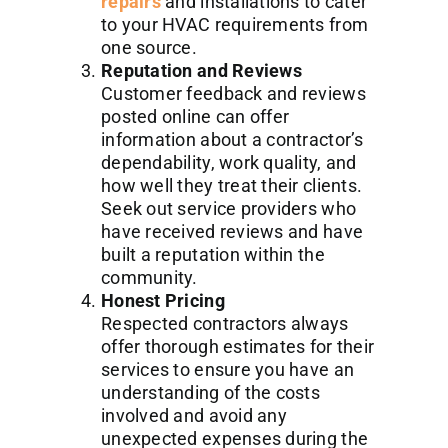
repairs
and installations to cater
to your HVAC requirements from
one source.
Reputation and Reviews
Customer feedback and reviews
posted online can offer
information about a contractor’s
dependability, work quality, and
how well they treat their clients.
Seek out service providers who
have received reviews and have
built a reputation within the
community.
Honest Pricing
Respected contractors always
offer thorough estimates for their
services to ensure you have an
understanding of the costs
involved and avoid any
unexpected expenses during the