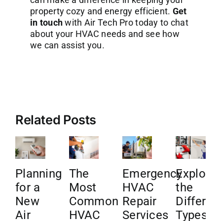
property cozy and energy efficient.
Get
in touch
with Air Tech Pro today to chat
about your HVAC needs and see how
we can assist you.
Related Posts
Planning
The
Emergency
Explore
for a
Most
HVAC
the
New
Common
Repair
Differen
Air
HVAC
Services
Types