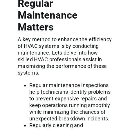
Regular
Maintenance
Matters
A key method to enhance the efficiency
of HVAC systems is by conducting
maintenance. Lets delve into how
skilled HVAC professionals assist in
maximizing the performance of these
systems:
Regular maintenance inspections
help technicians identify problems
to prevent expensive repairs and
keep operations running smoothly
while minimizing the chances of
unexpected breakdown incidents.
Regularly cleaning and