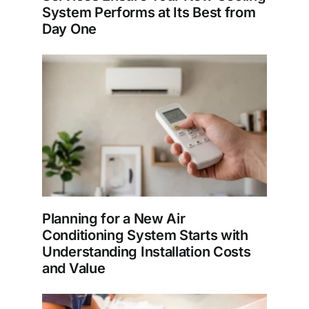
System Performs at Its Best from
Day One
Planning for a New Air
Conditioning System Starts with
Understanding Installation Costs
and Value