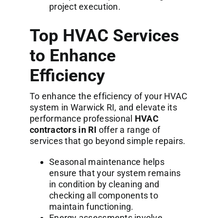
project execution.
Top HVAC Services
to Enhance
Efficiency
To enhance the efficiency of your HVAC
system in Warwick RI, and elevate its
performance professional
HVAC
contractors in RI
offer a range of
services that go beyond simple repairs.
Seasonal maintenance helps
ensure that your system remains
in condition by cleaning and
checking all components to
maintain functioning.
Energy assessments involve