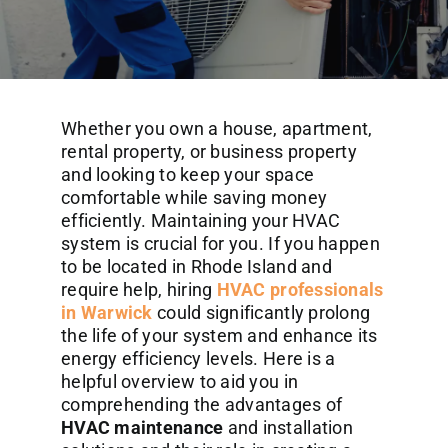
Commercial Services
About
Whether you own a house, apartment,
Contact Us
rental property, or business property
and looking to keep your space
comfortable while saving money
efficiently. Maintaining your HVAC
system is crucial for you. If you happen
to be located in Rhode Island and
require help, hiring
HVAC professionals
in Warwick
could significantly prolong
the life of your system and enhance its
energy efficiency levels. Here is a
helpful overview to aid you in
comprehending the advantages of
HVAC maintenance
and installation