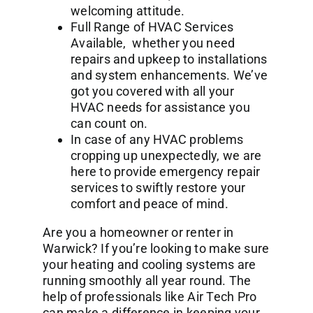
welcoming attitude.
Full Range of HVAC Services
Available, whether you need
repairs and upkeep to installations
and system enhancements. We’ve
got you covered with all your
HVAC needs for assistance you
can count on.
In case of any HVAC problems
cropping up unexpectedly, we are
here to provide emergency repair
services to swiftly restore your
comfort and peace of mind.
Are you a homeowner or renter in
Warwick? If you’re looking to make sure
your heating and cooling systems are
running smoothly all year round. The
help of professionals like Air Tech Pro
can make a difference in keeping your