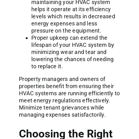
maintaining your HVAC system
helps it operate at its efficiency
levels which results in decreased
energy expenses and less
pressure on the equipment.
Proper upkeep can extend the
lifespan of your HVAC system by
minimizing wear and tear and
lowering the chances of needing
to replace it.
Property managers and owners of
properties benefit from ensuring their
HVAC systems are running efficiently to
meet energy regulations effectively.
Minimize tenant grievances while
managing expenses satisfactorily.
Choosing the Right