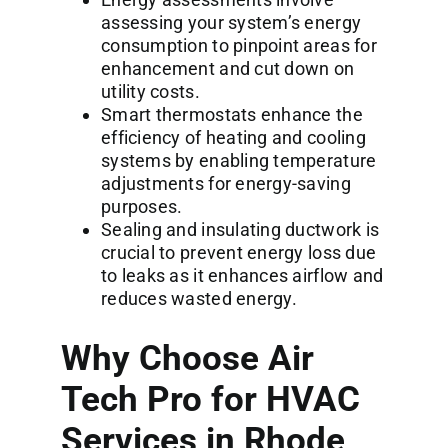
assessing your system’s energy
consumption to pinpoint areas for
enhancement and cut down on
utility costs.
Smart thermostats enhance the
efficiency of heating and cooling
systems by enabling temperature
adjustments for energy-saving
purposes.
Sealing and insulating ductwork is
crucial to prevent energy loss due
to leaks as it enhances airflow and
reduces wasted energy.
Why Choose Air
Tech Pro for HVAC
Services in Rhode