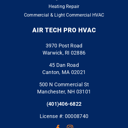
conta
y
that
Heating Repair
ct
with
does
Commercial & Light Commercial HVAC
the
the
the
whol
end
“extr
AIR TECH PRO HVAC
e
resul
a” to
throu
ts. I
ensu
gh
have
re
3970 Post Road
the
a six
your
Warwick, RI 02886
finish
mont
proje
line.
h old
ct is
45 Dan Road
The
air
perfe
Canton, MA 02021
folks
handl
ct.
500 N Commercial St
who
er
They
Manchester, NH 03101
cam
with
event
e to
an
ually
(401)406-6822
do
ecm
clean
the
moto
ed
License #: 00008740
work,
r that
the
take
was
surfa