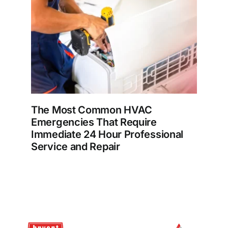
The Most Common HVAC
Emergencies That Require
Immediate 24 Hour Professional
Service and Repair