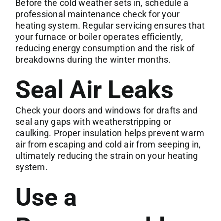
Before the cold weather sets in,
schedule a
professional maintenance
check for your
heating system. Regular servicing ensures that
your furnace or boiler operates efficiently,
reducing energy consumption and the risk of
breakdowns during the winter months.
Seal Air Leaks
Check your doors and windows for drafts and
seal any gaps with weatherstripping or
caulking. Proper insulation helps prevent warm
air from escaping and cold air from seeping in,
ultimately reducing the strain on your heating
system.
Use a