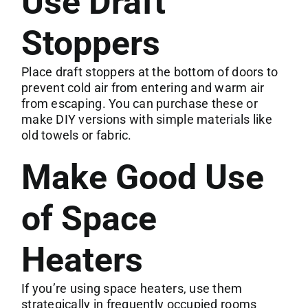
Use Draft
Stoppers
Place draft stoppers at the bottom of doors to
prevent cold air from entering and warm air
from escaping. You can purchase these or
make DIY versions with simple materials like
old towels or fabric.
Make Good Use
of Space
Heaters
If you’re using space heaters, use them
strategically in frequently occupied rooms