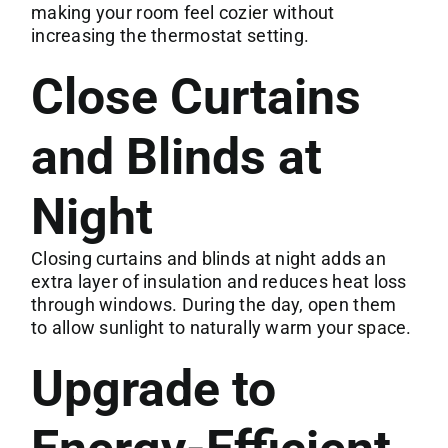
making your room feel cozier without
increasing the thermostat setting.
Close Curtains
and Blinds at
Night
Closing curtains and blinds at night adds an
extra layer of insulation and reduces heat loss
through windows. During the day, open them
to allow sunlight to naturally warm your space.
Upgrade to