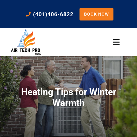
Skip
to
(401)406-6822
BOOK NOW
content
Toggle
Naviga
Home
Cooling
Heating Tips for Winter
Heating
Warmth
Residential Services