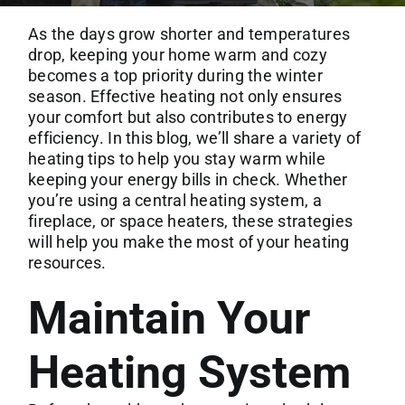
Commercial Services
As the days grow shorter and temperatures
drop, keeping your home warm and cozy
About
becomes a top priority during the winter
season. Effective heating not only ensures
your comfort but also contributes to energy
Contact Us
efficiency. In this blog, we’ll share a variety of
heating tips to help you stay warm while
keeping your energy bills in check. Whether
you’re using a central heating system, a
fireplace, or space heaters, these strategies
will help you make the most of your heating
resources.
Maintain Your
Heating System