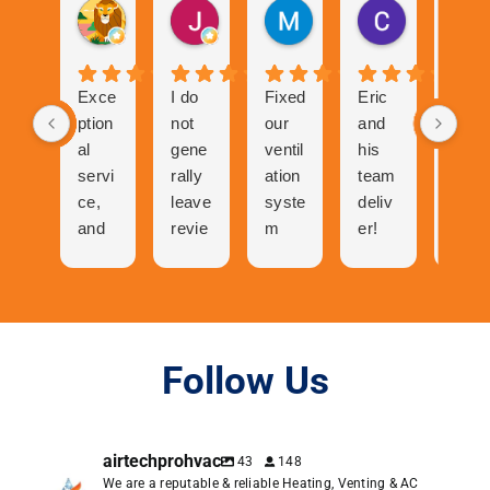
Gurvinder Singh
John Hutchison
Marc Glaviano
Craig Rea
1 month ago
1 month ago
2 months ago
2 months ag
Exce
I do
Fixed
Eric
Tech
ption
not
our
and
nicia
al
gene
ventil
his
n
servi
rally
ation
team
was
ce,
leave
syste
deliv
abso
and
revie
m
er!
utely
cool
ws
and
The
ama
folks
but
now
proc
zing
to
the
our
ess
talk
great
centr
of
to
expe
al air
gettin
Follow Us
and
rienc
has
g a
very
e I
neve
quote
pers
had
r
was
airtechprohvac
43
148
onabl
with
work
easy.
We are a reputable & reliable Heating, Venting & AC