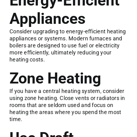
Energy-Efficient
Appliances
Consider upgrading to energy-efficient heating
appliances or systems. Modern furnaces and
boilers are designed to use fuel or electricity
more efficiently, ultimately reducing your
heating costs.
Zone Heating
If you have a central heating system, consider
using zone heating. Close vents or radiators in
rooms that are seldom used and focus on
heating the areas where you spend the most
time.