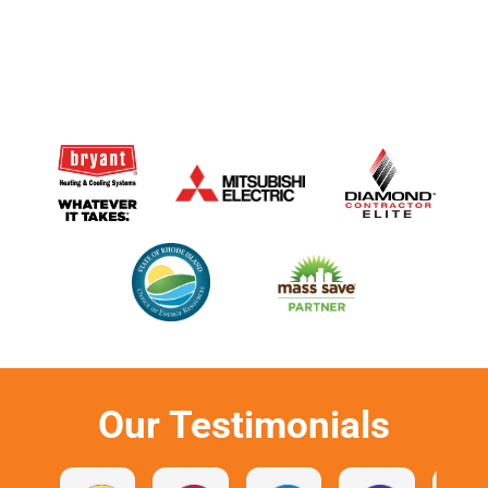
Our Testimonials