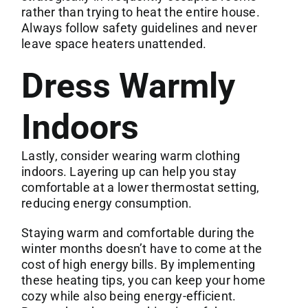
rather than trying to heat the entire house.
Always follow safety guidelines and never
leave space heaters unattended.
Dress Warmly
Indoors
Lastly, consider wearing warm clothing
indoors. Layering up can help you stay
comfortable at a lower thermostat setting,
reducing energy consumption.
Staying warm and comfortable during the
winter months doesn’t have to come at the
cost of high energy bills. By implementing
these heating tips, you can keep your home
cozy while also being energy-efficient.