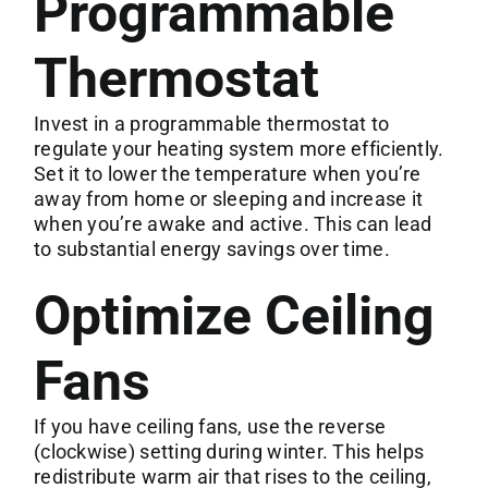
Programmable
Thermostat
Invest in a programmable thermostat to
regulate your heating system more efficiently.
Set it to lower the temperature when you’re
away from home or sleeping and increase it
when you’re awake and active. This can lead
to substantial energy savings over time.
Optimize Ceiling
Fans
If you have ceiling fans, use the reverse
(clockwise) setting during winter. This helps
redistribute warm air that rises to the ceiling,