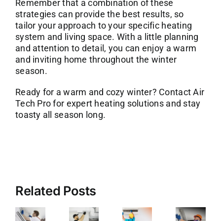
Remember that a combination of these
strategies can provide the best results, so
tailor your approach to your specific heating
system and living space. With a little planning
and attention to detail, you can enjoy a warm
and inviting home throughout the winter
season.
Ready for a warm and cozy winter?
Contact Air
Tech Pro
for expert heating solutions and stay
toasty all season long.
Related Posts