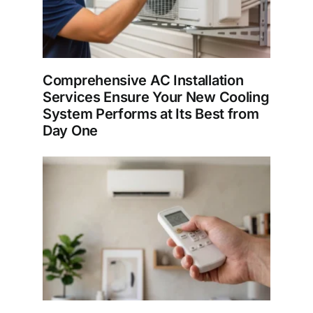
Comprehensive AC Installation
Services Ensure Your New Cooling
System Performs at Its Best from
Day One