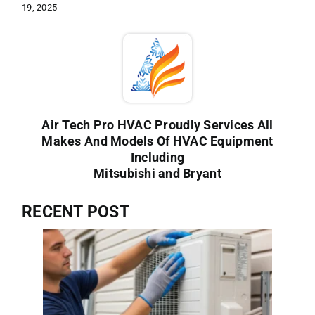
19, 2025
Air Tech Pro HVAC Proudly Services All
Makes And Models Of HVAC Equipment
Including
Mitsubishi and Bryant
RECENT POST