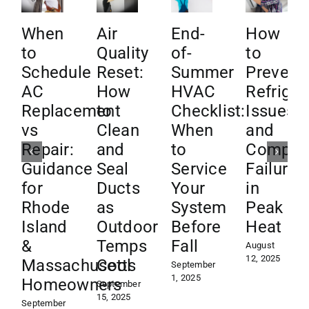
When
Air
End-
How
to
Quality
of-
to
Schedule
Reset:
Summer
Prevent
AC
How
HVAC
Refriger
Replacement
to
Checklist:
Issues
vs
Clean
When
and
Repair:
and
to
Compre
Guidance
Seal
Service
Failures
for
Ducts
Your
in
Rhode
as
System
Peak
Island
Outdoor
Before
Heat
&
Temps
Fall
August
12, 2025
Massachusetts
Cool
September
1, 2025
Homeowners
September
15, 2025
September