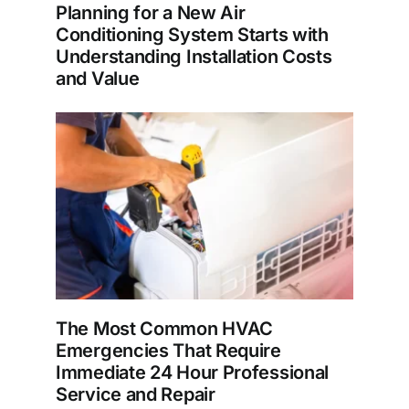
Planning for a New Air
Conditioning System Starts with
Understanding Installation Costs
and Value
The Most Common HVAC
Emergencies That Require
Immediate 24 Hour Professional
Service and Repair